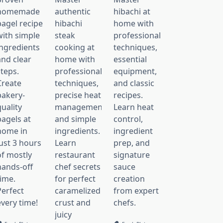
homemade
authentic
hibachi at
bagel recipe
hibachi
home with
with simple
steak
professional
ingredients
cooking at
techniques,
and clear
home with
essential
steps.
professional
equipment,
Create
techniques,
and classic
bakery-
precise heat
recipes.
uality
management,
Learn heat
bagels at
and simple
control,
home in
ingredients.
ingredient
just 3 hours
Learn
prep, and
of mostly
restaurant
signature
hands-off
chef secrets
sauce
time.
for perfect
creation
Perfect
caramelized
from expert
every time!
crust and
chefs.
juicy