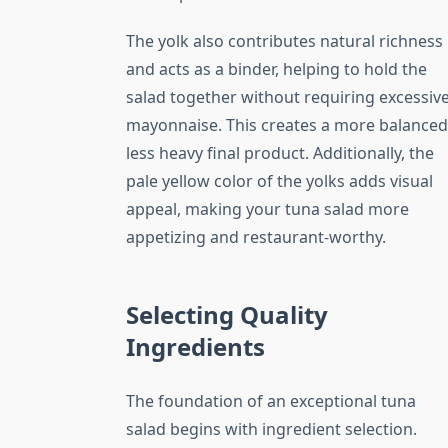
The yolk also contributes natural richness
and acts as a binder, helping to hold the
salad together without requiring excessiv
mayonnaise. This creates a more balanced
less heavy final product. Additionally, the
pale yellow color of the yolks adds visual
appeal, making your tuna salad more
appetizing and restaurant-worthy.
Selecting Quality
Ingredients
The foundation of an exceptional tuna
salad begins with ingredient selection.