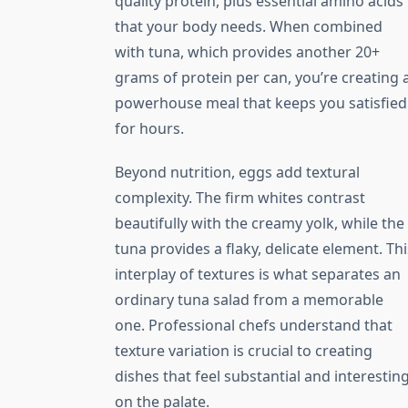
quality protein, plus essential amino acids
that your body needs. When combined
with tuna, which provides another 20+
grams of protein per can, you’re creating 
powerhouse meal that keeps you satisfied
for hours.
Beyond nutrition, eggs add textural
complexity. The firm whites contrast
beautifully with the creamy yolk, while the
tuna provides a flaky, delicate element. Thi
interplay of textures is what separates an
ordinary tuna salad from a memorable
one. Professional chefs understand that
texture variation is crucial to creating
dishes that feel substantial and interestin
on the palate.