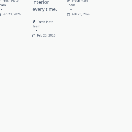
Fresh Plate
Fresh Plate
interior
eam
Team
every time.
Feb 23, 2026
Feb 23, 2026
Fresh Plate
Team
Feb 23, 2026