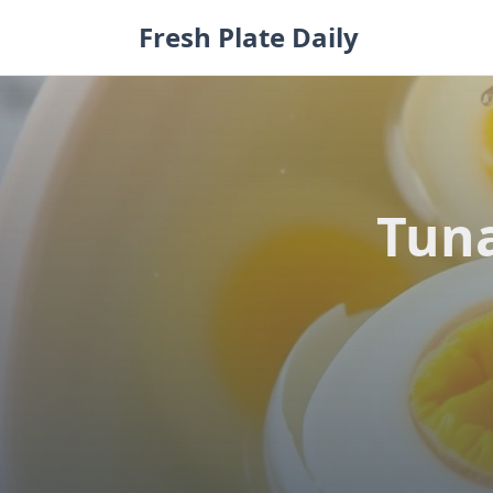
Skip
Fresh Plate Daily
to
content
Tuna