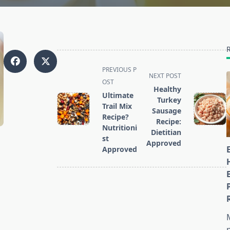
<span
PREVIOUS P
NEXT POST
class="nav-
OST
Healthy
subtitle
Ultimate
Turkey
screen-
Trail Mix
Sausage
reader-
Recipe?
Recipe:
Nutritioni
text">Page</span>
Dietitian
st
Approved
Approved