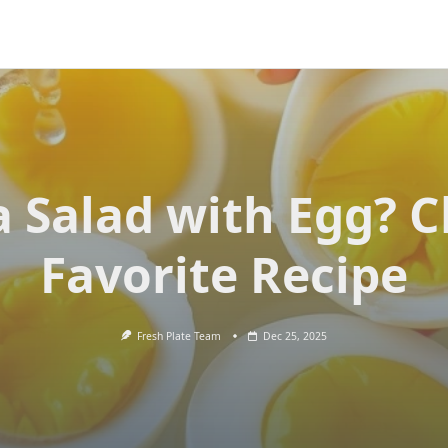
 Salad with Egg? C
Favorite Recipe
Fresh Plate Team
Dec 25, 2025