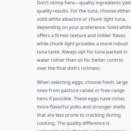
Don’t skimp here—quality ingredients yiel
quality results. For the tuna, choose either
solid white albacore or chunk light tuna,
depending on your preference. Solid whit
offers a firmer texture and milder flavor,
while chunk light provides a more robust
tuna taste. Always opt for tuna packed in
water rather than oil for better control
over the final dish’s richness.
When selecting eggs, choose fresh, large
ones from pasture-raised or free-range
hens if possible. These eggs have richer,
more flavorful yolks and stronger shells
that are less prone to cracking during
cooking. The quality difference is