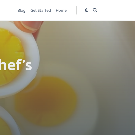
Blog
Get Started
Home
hef’s