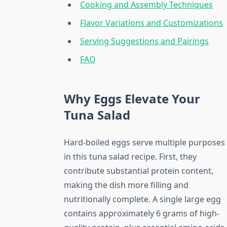
Cooking and Assembly Techniques
Flavor Variations and Customizations
Serving Suggestions and Pairings
FAQ
Why Eggs Elevate Your
Tuna Salad
Hard-boiled eggs serve multiple purposes
in this tuna salad recipe. First, they
contribute substantial protein content,
making the dish more filling and
nutritionally complete. A single large egg
contains approximately 6 grams of high-