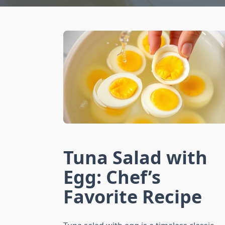
Tuna Salad with
Egg: Chef’s
Favorite Recipe