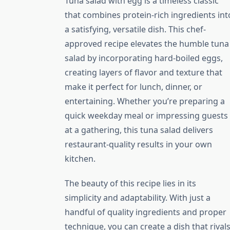
Tuna salad with egg is a timeless classic
that combines protein-rich ingredients int
a satisfying, versatile dish. This chef-
approved recipe elevates the humble tuna
salad by incorporating hard-boiled eggs,
creating layers of flavor and texture that
make it perfect for lunch, dinner, or
entertaining. Whether you’re preparing a
quick weekday meal or impressing guests
at a gathering, this tuna salad delivers
restaurant-quality results in your own
kitchen.
The beauty of this recipe lies in its
simplicity and adaptability. With just a
handful of quality ingredients and proper
technique, you can create a dish that rival