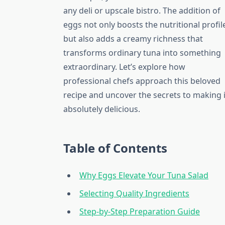
any deli or upscale bistro. The addition of
eggs not only boosts the nutritional profil
but also adds a creamy richness that
transforms ordinary tuna into something
extraordinary. Let’s explore how
professional chefs approach this beloved
recipe and uncover the secrets to making i
absolutely delicious.
Table of Contents
Why Eggs Elevate Your Tuna Salad
Selecting Quality Ingredients
Step-by-Step Preparation Guide