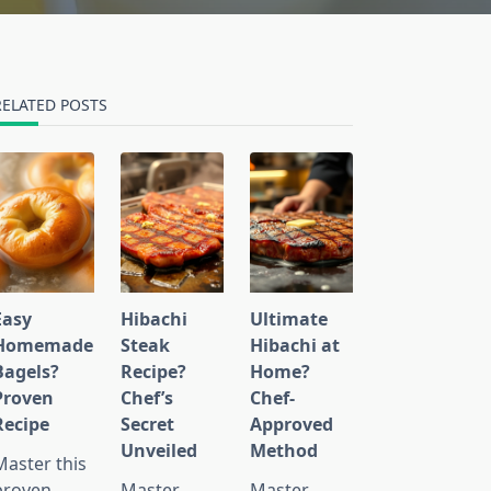
RELATED POSTS
Easy
Hibachi
Ultimate
Homemade
Steak
Hibachi at
Bagels?
Recipe?
Home?
Proven
Chef’s
Chef-
Recipe
Secret
Approved
Unveiled
Method
Master this
proven
Master
Master