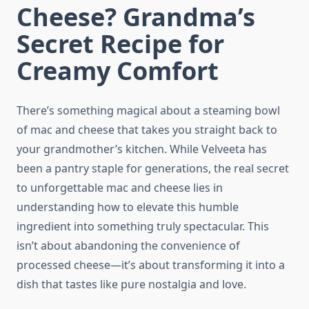
Cheese? Grandma’s
Secret Recipe for
Creamy Comfort
There’s something magical about a steaming bowl
of mac and cheese that takes you straight back to
your grandmother’s kitchen. While Velveeta has
been a pantry staple for generations, the real secret
to unforgettable mac and cheese lies in
understanding how to elevate this humble
ingredient into something truly spectacular. This
isn’t about abandoning the convenience of
processed cheese—it’s about transforming it into a
dish that tastes like pure nostalgia and love.