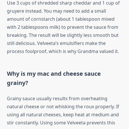
Use 3 cups of shredded sharp cheddar and 1 cup of
gruyere instead. You may need to add a small
amount of cornstarch (about 1 tablespoon mixed
with 2 tablespoons milk) to prevent the sauce from
breaking. The result will be slightly less smooth but
still delicious. Velveeta’s emulsifiers make the
process foolproof, which is why Grandma valued it.
Why is my mac and cheese sauce
grainy?
Grainy sauce usually results from overheating
natural cheese or not whisking the roux properly. If
using all natural cheeses, keep heat at medium and
stir constantly. Using some Velveeta prevents this