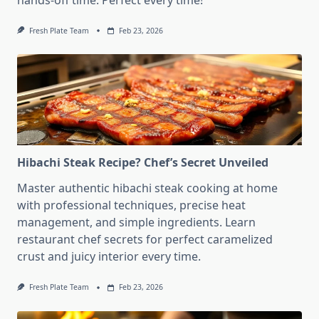
hands-off time. Perfect every time!
Fresh Plate Team
Feb 23, 2026
Hibachi Steak Recipe? Chef’s Secret Unveiled
Master authentic hibachi steak cooking at home
with professional techniques, precise heat
management, and simple ingredients. Learn
restaurant chef secrets for perfect caramelized
crust and juicy interior every time.
Fresh Plate Team
Feb 23, 2026