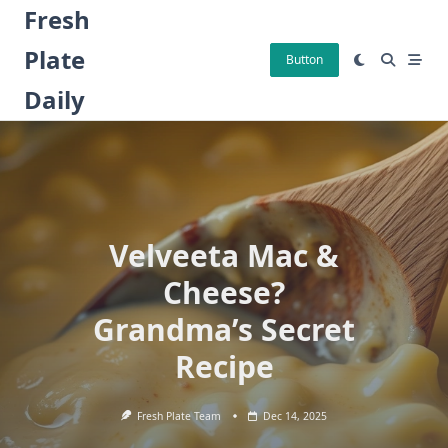
Skip
Fresh
to
Plate
content
Button
Daily
Velveeta Mac &
Cheese?
Grandma’s Secret
Recipe
Fresh Plate Team
Dec 14, 2025