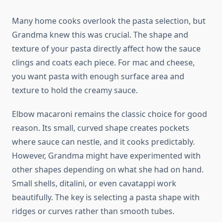
Many home cooks overlook the pasta selection, but
Grandma knew this was crucial. The shape and
texture of your pasta directly affect how the sauce
clings and coats each piece. For mac and cheese,
you want pasta with enough surface area and
texture to hold the creamy sauce.
Elbow macaroni remains the classic choice for good
reason. Its small, curved shape creates pockets
where sauce can nestle, and it cooks predictably.
However, Grandma might have experimented with
other shapes depending on what she had on hand.
Small shells, ditalini, or even cavatappi work
beautifully. The key is selecting a pasta shape with
ridges or curves rather than smooth tubes.