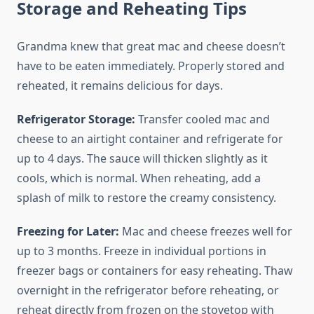
Storage and Reheating Tips
Grandma knew that great mac and cheese doesn’t
have to be eaten immediately. Properly stored and
reheated, it remains delicious for days.
Refrigerator Storage:
Transfer cooled mac and
cheese to an airtight container and refrigerate for
up to 4 days. The sauce will thicken slightly as it
cools, which is normal. When reheating, add a
splash of milk to restore the creamy consistency.
Freezing for Later:
Mac and cheese freezes well for
up to 3 months. Freeze in individual portions in
freezer bags or containers for easy reheating. Thaw
overnight in the refrigerator before reheating, or
reheat directly from frozen on the stovetop with