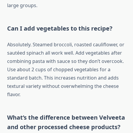
large groups.
Can I add vegetables to this recipe?
Absolutely. Steamed broccoli, roasted cauliflower, or
sautéed spinach all work well. Add vegetables after
combining pasta with sauce so they don’t overcook.
Use about 2 cups of chopped vegetables for a
standard batch. This increases nutrition and adds
textural variety without overwhelming the cheese
flavor.
What’s the difference between Velveeta
and other processed cheese products?