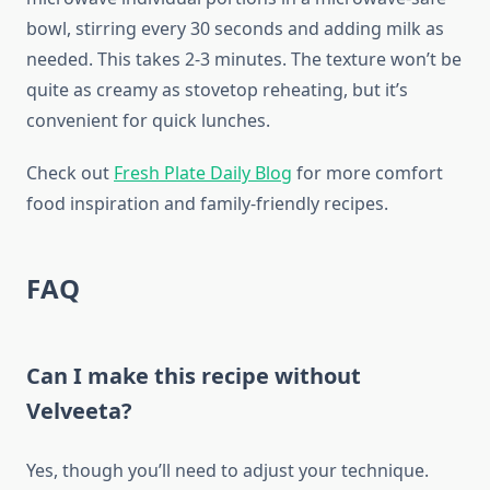
bowl, stirring every 30 seconds and adding milk as
needed. This takes 2-3 minutes. The texture won’t be
quite as creamy as stovetop reheating, but it’s
convenient for quick lunches.
Check out
Fresh Plate Daily Blog
for more comfort
food inspiration and family-friendly recipes.
FAQ
Can I make this recipe without
Velveeta?
Yes, though you’ll need to adjust your technique.