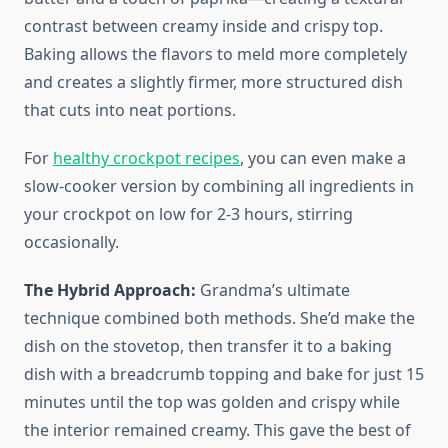
contrast between creamy inside and crispy top.
Baking allows the flavors to meld more completely
and creates a slightly firmer, more structured dish
that cuts into neat portions.
For
healthy crockpot recipes
, you can even make a
slow-cooker version by combining all ingredients in
your crockpot on low for 2-3 hours, stirring
occasionally.
The Hybrid Approach:
Grandma’s ultimate
technique combined both methods. She’d make the
dish on the stovetop, then transfer it to a baking
dish with a breadcrumb topping and bake for just 15
minutes until the top was golden and crispy while
the interior remained creamy. This gave the best of