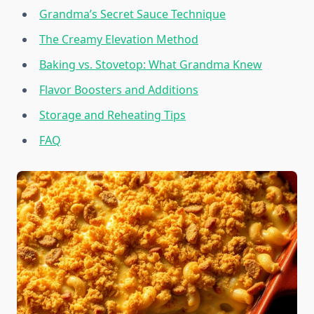
Grandma’s Secret Sauce Technique
The Creamy Elevation Method
Baking vs. Stovetop: What Grandma Knew
Flavor Boosters and Additions
Storage and Reheating Tips
FAQ