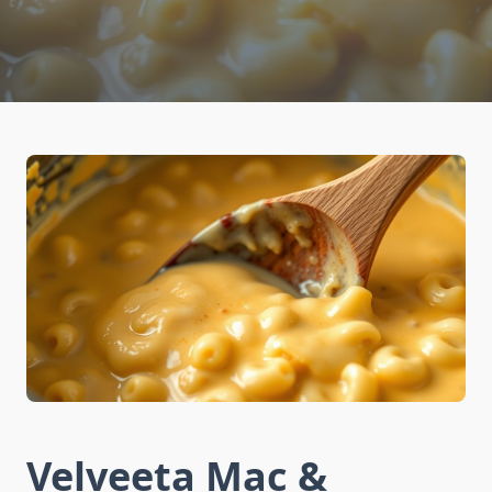
Velveeta Mac &