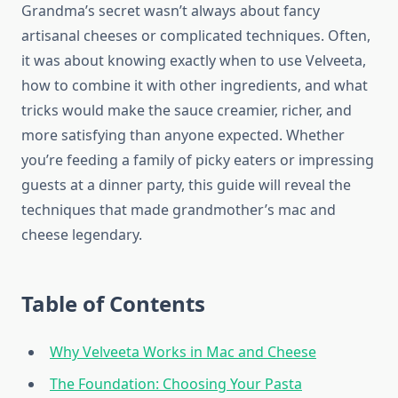
Grandma’s secret wasn’t always about fancy
artisanal cheeses or complicated techniques. Often,
it was about knowing exactly when to use Velveeta,
how to combine it with other ingredients, and what
tricks would make the sauce creamier, richer, and
more satisfying than anyone expected. Whether
you’re feeding a family of picky eaters or impressing
guests at a dinner party, this guide will reveal the
techniques that made grandmother’s mac and
cheese legendary.
Table of Contents
Why Velveeta Works in Mac and Cheese
The Foundation: Choosing Your Pasta