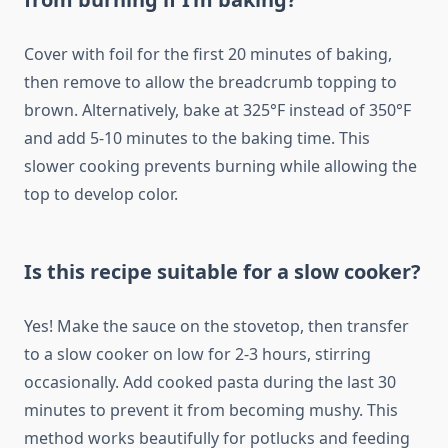
Cover with foil for the first 20 minutes of baking,
then remove to allow the breadcrumb topping to
brown. Alternatively, bake at 325°F instead of 350°F
and add 5-10 minutes to the baking time. This
slower cooking prevents burning while allowing the
top to develop color.
Is this recipe suitable for a slow cooker?
Yes! Make the sauce on the stovetop, then transfer
to a slow cooker on low for 2-3 hours, stirring
occasionally. Add cooked pasta during the last 30
minutes to prevent it from becoming mushy. This
method works beautifully for potlucks and feeding