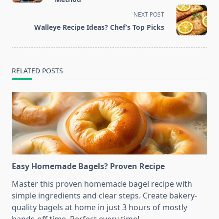
screen-
NEXT POST
reader-
Walleye Recipe Ideas? Chef’s Top Picks
text">Page</span>
RELATED POSTS
Easy Homemade Bagels? Proven Recipe
Master this proven homemade bagel recipe with
simple ingredients and clear steps. Create bakery-
quality bagels at home in just 3 hours of mostly