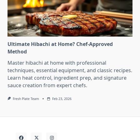
Ultimate Hibachi at Home? Chef-Approved
Method
Master hibachi at home with professional
techniques, essential equipment, and classic recipes.
Learn heat control, ingredient prep, and signature
sauce creation from expert chefs.
Fresh Plate Team
Feb 23, 2026