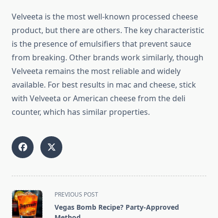
Velveeta is the most well-known processed cheese
product, but there are others. The key characteristic
is the presence of emulsifiers that prevent sauce
from breaking. Other brands work similarly, though
Velveeta remains the most reliable and widely
available. For best results in mac and cheese, stick
with Velveeta or American cheese from the deli
counter, which has similar properties.
<span
PREVIOUS POST
class="nav-
Vegas Bomb Recipe? Party-Approved
subtitle
Method