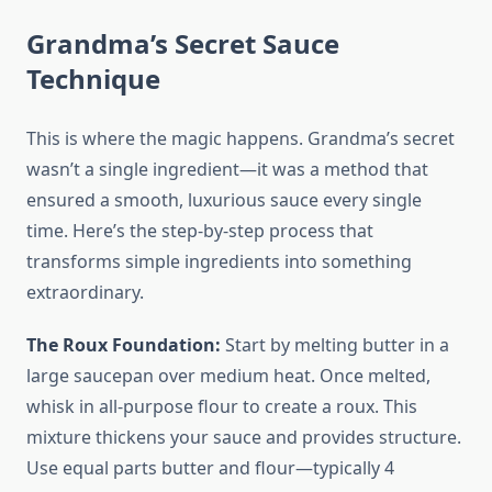
Grandma’s Secret Sauce
Technique
This is where the magic happens. Grandma’s secret
wasn’t a single ingredient—it was a method that
ensured a smooth, luxurious sauce every single
time. Here’s the step-by-step process that
transforms simple ingredients into something
extraordinary.
The Roux Foundation:
Start by melting butter in a
large saucepan over medium heat. Once melted,
whisk in all-purpose flour to create a roux. This
mixture thickens your sauce and provides structure.
Use equal parts butter and flour—typically 4