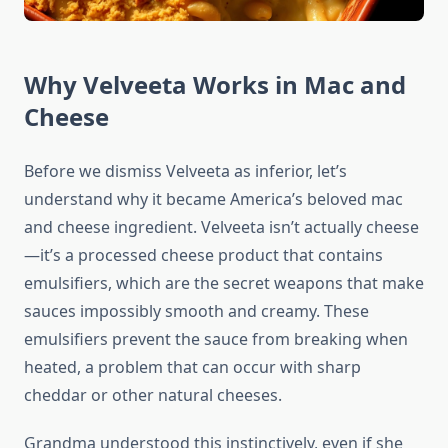
Why Velveeta Works in Mac and
Cheese
Before we dismiss Velveeta as inferior, let’s
understand why it became America’s beloved mac
and cheese ingredient. Velveeta isn’t actually cheese
—it’s a processed cheese product that contains
emulsifiers, which are the secret weapons that make
sauces impossibly smooth and creamy. These
emulsifiers prevent the sauce from breaking when
heated, a problem that can occur with sharp
cheddar or other natural cheeses.
Grandma understood this instinctively, even if she