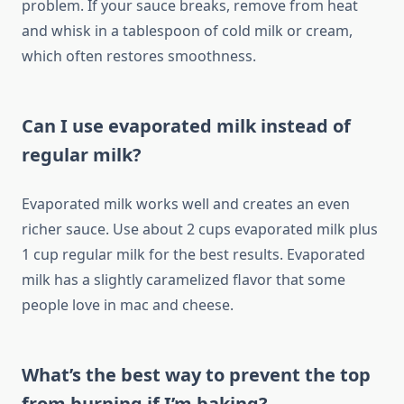
problem. If your sauce breaks, remove from heat
and whisk in a tablespoon of cold milk or cream,
which often restores smoothness.
Can I use evaporated milk instead of
regular milk?
Evaporated milk works well and creates an even
richer sauce. Use about 2 cups evaporated milk plus
1 cup regular milk for the best results. Evaporated
milk has a slightly caramelized flavor that some
people love in mac and cheese.
What’s the best way to prevent the top
from burning if I’m baking?