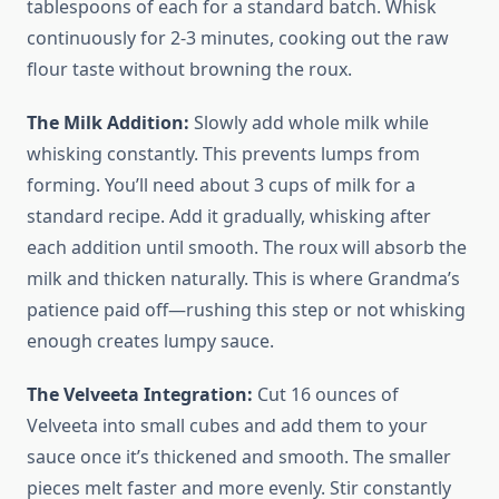
tablespoons of each for a standard batch. Whisk
continuously for 2-3 minutes, cooking out the raw
flour taste without browning the roux.
The Milk Addition:
Slowly add whole milk while
whisking constantly. This prevents lumps from
forming. You’ll need about 3 cups of milk for a
standard recipe. Add it gradually, whisking after
each addition until smooth. The roux will absorb the
milk and thicken naturally. This is where Grandma’s
patience paid off—rushing this step or not whisking
enough creates lumpy sauce.
The Velveeta Integration:
Cut 16 ounces of
Velveeta into small cubes and add them to your
sauce once it’s thickened and smooth. The smaller
pieces melt faster and more evenly. Stir constantly