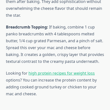
them after baking. They add sophistication without
overwhelming the cheese flavor that should remain
the star.
Breadcrumb Topping:
If baking, combine 1 cup
panko breadcrumbs with 4 tablespoons melted
butter, 1/4 cup grated Parmesan, and a pinch of salt.
Spread this over your mac and cheese before
baking. It creates a golden, crispy layer that provides
textural contrast to the creamy pasta underneath.
Looking for
high protein recipes for weight loss
options? You can increase the protein content by
adding cooked ground turkey or chicken to your
mac and cheese.