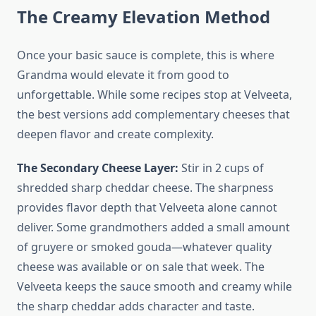
The Creamy Elevation Method
Once your basic sauce is complete, this is where
Grandma would elevate it from good to
unforgettable. While some recipes stop at Velveeta,
the best versions add complementary cheeses that
deepen flavor and create complexity.
The Secondary Cheese Layer:
Stir in 2 cups of
shredded sharp cheddar cheese. The sharpness
provides flavor depth that Velveeta alone cannot
deliver. Some grandmothers added a small amount
of gruyere or smoked gouda—whatever quality
cheese was available or on sale that week. The
Velveeta keeps the sauce smooth and creamy while
the sharp cheddar adds character and taste.