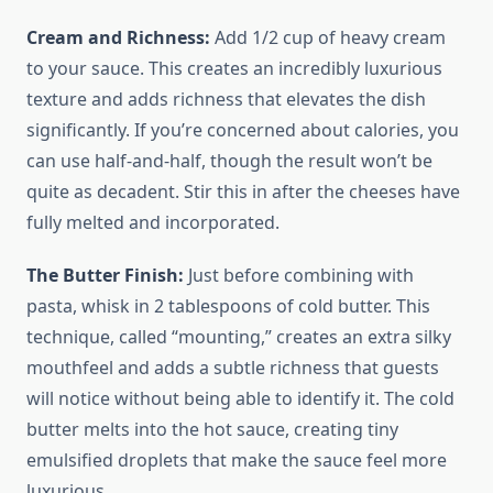
Cream and Richness:
Add 1/2 cup of heavy cream
to your sauce. This creates an incredibly luxurious
texture and adds richness that elevates the dish
significantly. If you’re concerned about calories, you
can use half-and-half, though the result won’t be
quite as decadent. Stir this in after the cheeses have
fully melted and incorporated.
The Butter Finish:
Just before combining with
pasta, whisk in 2 tablespoons of cold butter. This
technique, called “mounting,” creates an extra silky
mouthfeel and adds a subtle richness that guests
will notice without being able to identify it. The cold
butter melts into the hot sauce, creating tiny
emulsified droplets that make the sauce feel more
luxurious.