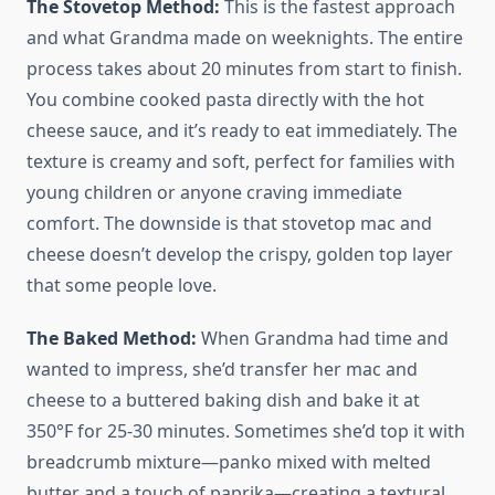
The Stovetop Method:
This is the fastest approach
and what Grandma made on weeknights. The entire
process takes about 20 minutes from start to finish.
You combine cooked pasta directly with the hot
cheese sauce, and it’s ready to eat immediately. The
texture is creamy and soft, perfect for families with
young children or anyone craving immediate
comfort. The downside is that stovetop mac and
cheese doesn’t develop the crispy, golden top layer
that some people love.
The Baked Method:
When Grandma had time and
wanted to impress, she’d transfer her mac and
cheese to a buttered baking dish and bake it at
350°F for 25-30 minutes. Sometimes she’d top it with
breadcrumb mixture—panko mixed with melted
butter and a touch of paprika—creating a textural