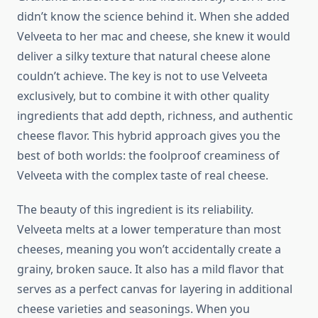
didn’t know the science behind it. When she added
Velveeta to her mac and cheese, she knew it would
deliver a silky texture that natural cheese alone
couldn’t achieve. The key is not to use Velveeta
exclusively, but to combine it with other quality
ingredients that add depth, richness, and authentic
cheese flavor. This hybrid approach gives you the
best of both worlds: the foolproof creaminess of
Velveeta with the complex taste of real cheese.
The beauty of this ingredient is its reliability.
Velveeta melts at a lower temperature than most
cheeses, meaning you won’t accidentally create a
grainy, broken sauce. It also has a mild flavor that
serves as a perfect canvas for layering in additional
cheese varieties and seasonings. When you