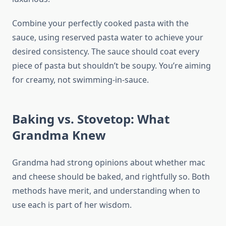
Combine your perfectly cooked pasta with the
sauce, using reserved pasta water to achieve your
desired consistency. The sauce should coat every
piece of pasta but shouldn’t be soupy. You’re aiming
for creamy, not swimming-in-sauce.
Baking vs. Stovetop: What
Grandma Knew
Grandma had strong opinions about whether mac
and cheese should be baked, and rightfully so. Both
methods have merit, and understanding when to
use each is part of her wisdom.