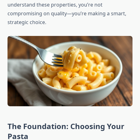
understand these properties, you’re not
compromising on quality—you’re making a smart,
strategic choice.
The Foundation: Choosing Your
Pasta