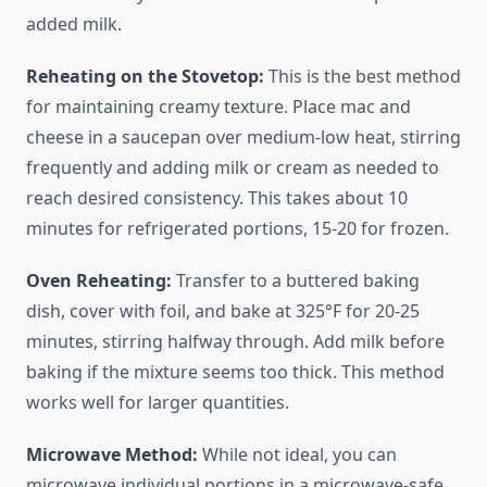
added milk.
Reheating on the Stovetop:
This is the best method
for maintaining creamy texture. Place mac and
cheese in a saucepan over medium-low heat, stirring
frequently and adding milk or cream as needed to
reach desired consistency. This takes about 10
minutes for refrigerated portions, 15-20 for frozen.
Oven Reheating:
Transfer to a buttered baking
dish, cover with foil, and bake at 325°F for 20-25
minutes, stirring halfway through. Add milk before
baking if the mixture seems too thick. This method
works well for larger quantities.
Microwave Method:
While not ideal, you can
microwave individual portions in a microwave-safe