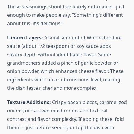
These seasonings should be barely noticeable—just
enough to make people say, “Something’s different
about this. It’s delicious.”
Umami Layers:
A small amount of Worcestershire
sauce (about 1/2 teaspoon) or soy sauce adds
savory depth without identifiable flavor. Some
grandmothers added a pinch of garlic powder or
onion powder, which enhances cheese flavor. These
ingredients work on a subconscious level, making
the dish taste richer and more complex.
Texture Additions:
Crispy bacon pieces, caramelized
onions, or sautéed mushrooms add textural
contrast and flavor complexity. If adding these, fold
them in just before serving or top the dish with