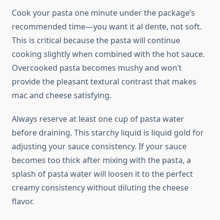
Cook your pasta one minute under the package’s
recommended time—you want it al dente, not soft.
This is critical because the pasta will continue
cooking slightly when combined with the hot sauce.
Overcooked pasta becomes mushy and won’t
provide the pleasant textural contrast that makes
mac and cheese satisfying.
Always reserve at least one cup of pasta water
before draining. This starchy liquid is liquid gold for
adjusting your sauce consistency. If your sauce
becomes too thick after mixing with the pasta, a
splash of pasta water will loosen it to the perfect
creamy consistency without diluting the cheese
flavor.