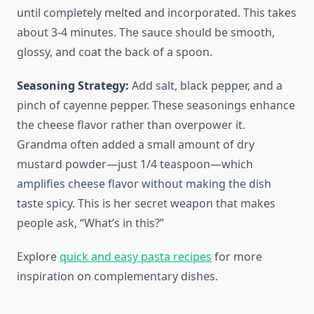
until completely melted and incorporated. This takes
about 3-4 minutes. The sauce should be smooth,
glossy, and coat the back of a spoon.
Seasoning Strategy:
Add salt, black pepper, and a
pinch of cayenne pepper. These seasonings enhance
the cheese flavor rather than overpower it.
Grandma often added a small amount of dry
mustard powder—just 1/4 teaspoon—which
amplifies cheese flavor without making the dish
taste spicy. This is her secret weapon that makes
people ask, “What’s in this?”
Explore
quick and easy pasta recipes
for more
inspiration on complementary dishes.