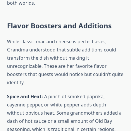
both worlds.
Flavor Boosters and Additions
While classic mac and cheese is perfect as-is,
Grandma understood that subtle additions could
transform the dish without making it
unrecognizable. These are her favorite flavor
boosters that guests would notice but couldn’t quite
identify.
Spice and Heat:
A pinch of smoked paprika,
cayenne pepper, or white pepper adds depth
without obvious heat. Some grandmothers added a
dash of hot sauce or a small amount of Old Bay
seasoning, which is traditional in certain regions.