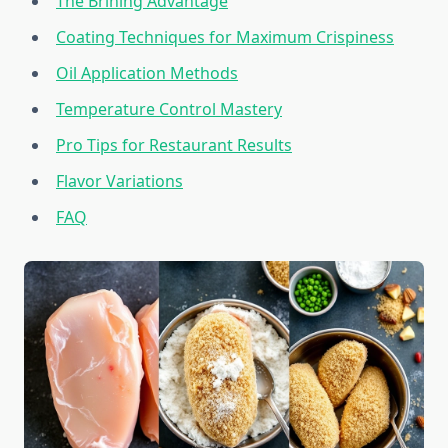
The Brining Advantage
Coating Techniques for Maximum Crispiness
Oil Application Methods
Temperature Control Mastery
Pro Tips for Restaurant Results
Flavor Variations
FAQ