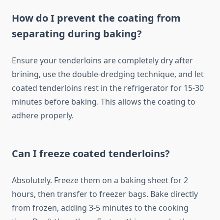
How do I prevent the coating from
separating during baking?
Ensure your tenderloins are completely dry after
brining, use the double-dredging technique, and let
coated tenderloins rest in the refrigerator for 15-30
minutes before baking. This allows the coating to
adhere properly.
Can I freeze coated tenderloins?
Absolutely. Freeze them on a baking sheet for 2
hours, then transfer to freezer bags. Bake directly
from frozen, adding 3-5 minutes to the cooking