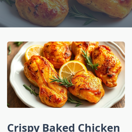
Crispy Baked Chicken