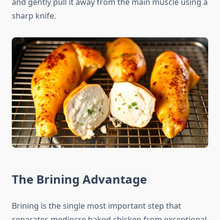
and gently pull it away from the main muscle using a
sharp knife.
The Brining Advantage
Brining is the single most important step that
separates mediocre baked chicken from exceptional