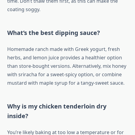
time. Don’t thaw them first, as this can make the
coating soggy.
What’s the best dipping sauce?
Homemade ranch made with Greek yogurt, fresh
herbs, and lemon juice provides a healthier option
than store-bought versions. Alternatively, mix honey
with sriracha for a sweet-spicy option, or combine
mustard with maple syrup for a tangy-sweet sauce.
Why is my chicken tenderloin dry
inside?
You’re likely baking at too low a temperature or for