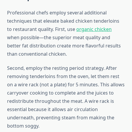
Professional chefs employ several additional
techniques that elevate baked chicken tenderloins
to restaurant quality. First, use
organic chicken
when possible—the superior meat quality and
better fat distribution create more flavorful results
than conventional chicken.
Second, employ the resting period strategy. After
removing tenderloins from the oven, let them rest
on a wire rack (not a plate) for 5 minutes. This allows
carryover cooking to complete and the juices to
redistribute throughout the meat. A wire rack is
essential because it allows air circulation
underneath, preventing steam from making the
bottom soggy.