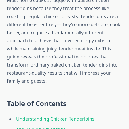
Most home cooks struggle with baked chicken
tenderloins because they treat the process like
roasting regular chicken breasts. Tenderloins are a
different beast entirely—they’re more delicate, cook
faster, and require a fundamentally different
approach to achieve that coveted crispy exterior
while maintaining juicy, tender meat inside. This
guide reveals the professional techniques that
transform ordinary baked chicken tenderloins into
restaurant-quality results that will impress your
family and guests.
Table of Contents
Understanding Chicken Tenderloins