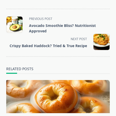
<span
PREVIOUS POST
class="nav-
Avocado Smoothie Bliss? Nutritionist
subtitle
Approved
screen-
NEXT POST
reader-
Crispy Baked Haddock? Tried & True Recipe
text">Page</span>
RELATED POSTS