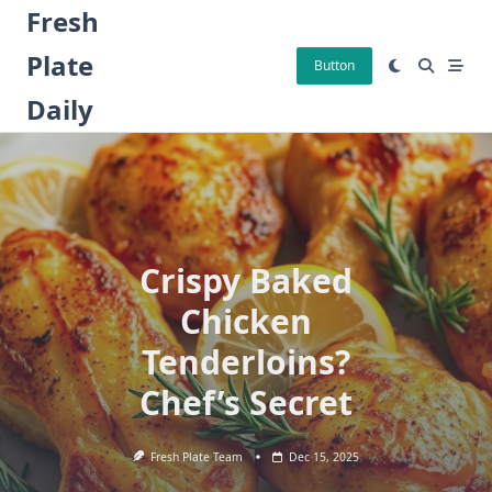
Skip
Fresh
to
Plate
content
Button
Daily
Crispy Baked
Chicken
Tenderloins?
Chef’s Secret
Fresh Plate Team
Dec 15, 2025