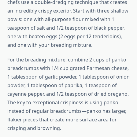
chefs use a double-dredging technique that creates
an incredibly crispy exterior. Start with three shallow
bowls: one with all-purpose flour mixed with 1
teaspoon of salt and 1/2 teaspoon of black pepper,
one with beaten eggs (2 eggs per 12 tenderloins),
and one with your breading mixture.
For the breading mixture, combine 2 cups of panko
breadcrumbs with 1/4 cup grated Parmesan cheese,
1 tablespoon of garlic powder, 1 tablespoon of onion
powder, 1 tablespoon of paprika, 1 teaspoon of
cayenne pepper, and 1/2 teaspoon of dried oregano.
The key to exceptional crispiness is using panko
instead of regular breadcrumbs—panko has larger,
flakier pieces that create more surface area for
crisping and browning.