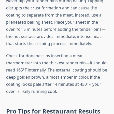
Never flip your tenderloins during baking. Flipping
disrupts the crust formation and can cause the
coating to separate from the meat. Instead, use a
preheated baking sheet. Place your sheet in the
oven for 5 minutes before adding the tenderloins—
the hot surface provides immediate, intense heat
that starts the crisping process immediately.
Check for doneness by inserting a meat
thermometer into the thickest tenderloin—it should
read 165°F internally. The external coating should be
deep golden brown, almost amber in color. If the
coating looks pale after 14 minutes at 450°F, your
oven is likely running cool.
Pro Tips for Restaurant Results