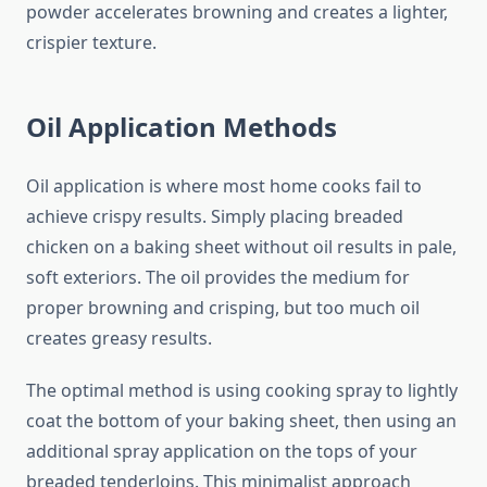
powder accelerates browning and creates a lighter,
crispier texture.
Oil Application Methods
Oil application is where most home cooks fail to
achieve crispy results. Simply placing breaded
chicken on a baking sheet without oil results in pale,
soft exteriors. The oil provides the medium for
proper browning and crisping, but too much oil
creates greasy results.
The optimal method is using cooking spray to lightly
coat the bottom of your baking sheet, then using an
additional spray application on the tops of your
breaded tenderloins. This minimalist approach