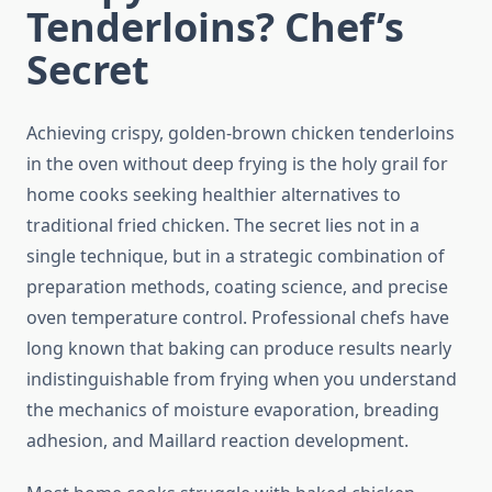
Tenderloins? Chef’s
Secret
Achieving crispy, golden-brown chicken tenderloins
in the oven without deep frying is the holy grail for
home cooks seeking healthier alternatives to
traditional fried chicken. The secret lies not in a
single technique, but in a strategic combination of
preparation methods, coating science, and precise
oven temperature control. Professional chefs have
long known that baking can produce results nearly
indistinguishable from frying when you understand
the mechanics of moisture evaporation, breading
adhesion, and Maillard reaction development.