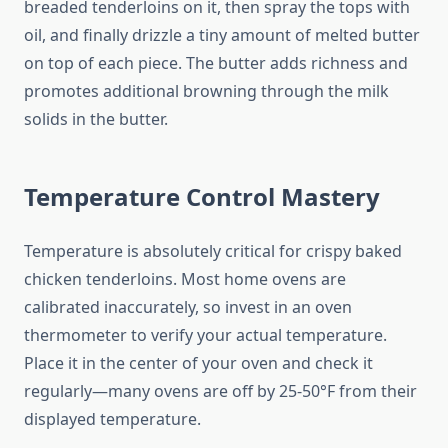
breaded tenderloins on it, then spray the tops with
oil, and finally drizzle a tiny amount of melted butter
on top of each piece. The butter adds richness and
promotes additional browning through the milk
solids in the butter.
Temperature Control Mastery
Temperature is absolutely critical for crispy baked
chicken tenderloins. Most home ovens are
calibrated inaccurately, so invest in an oven
thermometer to verify your actual temperature.
Place it in the center of your oven and check it
regularly—many ovens are off by 25-50°F from their
displayed temperature.