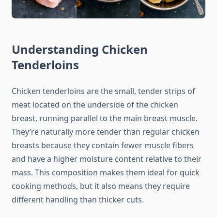
Understanding Chicken
Tenderloins
Chicken tenderloins are the small, tender strips of
meat located on the underside of the chicken
breast, running parallel to the main breast muscle.
They’re naturally more tender than regular chicken
breasts because they contain fewer muscle fibers
and have a higher moisture content relative to their
mass. This composition makes them ideal for quick
cooking methods, but it also means they require
different handling than thicker cuts.