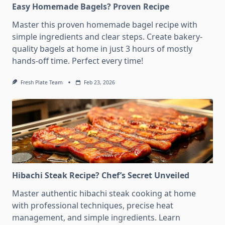
Easy Homemade Bagels? Proven Recipe
Master this proven homemade bagel recipe with
simple ingredients and clear steps. Create bakery-
quality bagels at home in just 3 hours of mostly
hands-off time. Perfect every time!
Fresh Plate Team
Feb 23, 2026
Hibachi Steak Recipe? Chef’s Secret Unveiled
Master authentic hibachi steak cooking at home
with professional techniques, precise heat
management, and simple ingredients. Learn