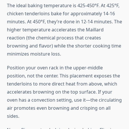
The ideal baking temperature is 425-450°F. At 425°F,
chicken tenderloins bake for approximately 14-16
minutes. At 450°F, they’re done in 12-14 minutes. The
higher temperature accelerates the Maillard
reaction (the chemical process that creates
browning and flavor) while the shorter cooking time
minimizes moisture loss.
Position your oven rack in the upper-middle
position, not the center. This placement exposes the
tenderloins to more direct heat from above, which
accelerates browning on the top surface. If your
oven has a convection setting, use it—the circulating
air promotes even browning and crisping on all
sides.