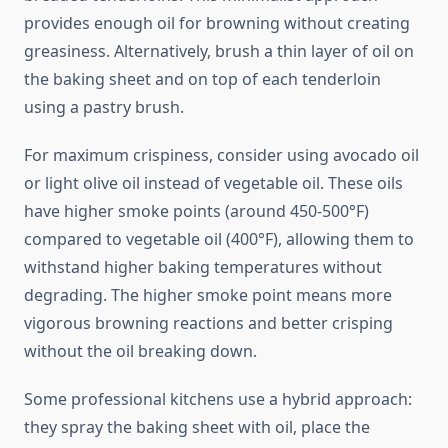
provides enough oil for browning without creating
greasiness. Alternatively, brush a thin layer of oil on
the baking sheet and on top of each tenderloin
using a pastry brush.
For maximum crispiness, consider using avocado oil
or light olive oil instead of vegetable oil. These oils
have higher smoke points (around 450-500°F)
compared to vegetable oil (400°F), allowing them to
withstand higher baking temperatures without
degrading. The higher smoke point means more
vigorous browning reactions and better crisping
without the oil breaking down.
Some professional kitchens use a hybrid approach:
they spray the baking sheet with oil, place the