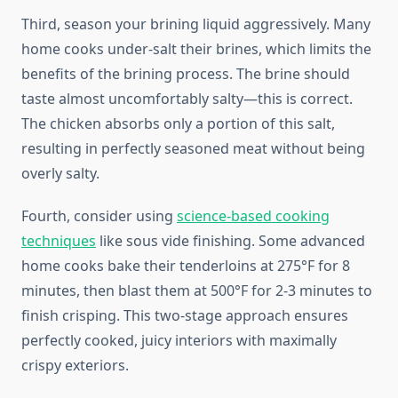
Third, season your brining liquid aggressively. Many
home cooks under-salt their brines, which limits the
benefits of the brining process. The brine should
taste almost uncomfortably salty—this is correct.
The chicken absorbs only a portion of this salt,
resulting in perfectly seasoned meat without being
overly salty.
Fourth, consider using
science-based cooking
techniques
like sous vide finishing. Some advanced
home cooks bake their tenderloins at 275°F for 8
minutes, then blast them at 500°F for 2-3 minutes to
finish crisping. This two-stage approach ensures
perfectly cooked, juicy interiors with maximally
crispy exteriors.