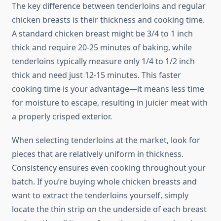
The key difference between tenderloins and regular
chicken breasts is their thickness and cooking time.
A standard chicken breast might be 3/4 to 1 inch
thick and require 20-25 minutes of baking, while
tenderloins typically measure only 1/4 to 1/2 inch
thick and need just 12-15 minutes. This faster
cooking time is your advantage—it means less time
for moisture to escape, resulting in juicier meat with
a properly crisped exterior.
When selecting tenderloins at the market, look for
pieces that are relatively uniform in thickness.
Consistency ensures even cooking throughout your
batch. If you’re buying whole chicken breasts and
want to extract the tenderloins yourself, simply
locate the thin strip on the underside of each breast