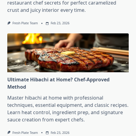
restaurant chef secrets for perfect caramelized
crust and juicy interior every time.
Fresh Plate Team
Feb 23, 2026
Ultimate Hibachi at Home? Chef-Approved
Method
Master hibachi at home with professional
techniques, essential equipment, and classic recipes.
Learn heat control, ingredient prep, and signature
sauce creation from expert chefs.
Fresh Plate Team
Feb 23, 2026