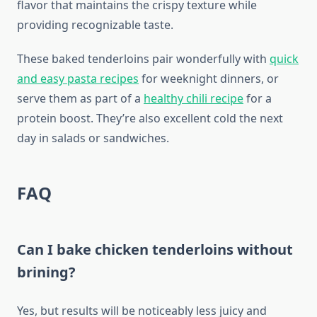
flavor that maintains the crispy texture while
providing recognizable taste.
These baked tenderloins pair wonderfully with
quick
and easy pasta recipes
for weeknight dinners, or
serve them as part of a
healthy chili recipe
for a
protein boost. They’re also excellent cold the next
day in salads or sandwiches.
FAQ
Can I bake chicken tenderloins without
brining?
Yes, but results will be noticeably less juicy and