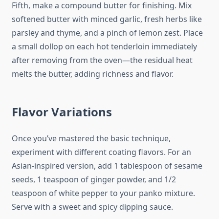
Fifth, make a compound butter for finishing. Mix
softened butter with minced garlic, fresh herbs like
parsley and thyme, and a pinch of lemon zest. Place
a small dollop on each hot tenderloin immediately
after removing from the oven—the residual heat
melts the butter, adding richness and flavor.
Flavor Variations
Once you’ve mastered the basic technique,
experiment with different coating flavors. For an
Asian-inspired version, add 1 tablespoon of sesame
seeds, 1 teaspoon of ginger powder, and 1/2
teaspoon of white pepper to your panko mixture.
Serve with a sweet and spicy dipping sauce.