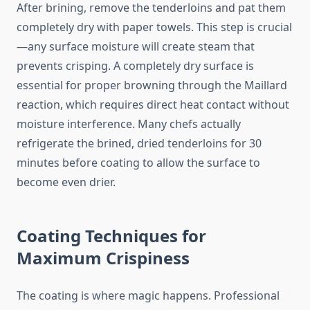
After brining, remove the tenderloins and pat them
completely dry with paper towels. This step is crucial
—any surface moisture will create steam that
prevents crisping. A completely dry surface is
essential for proper browning through the Maillard
reaction, which requires direct heat contact without
moisture interference. Many chefs actually
refrigerate the brined, dried tenderloins for 30
minutes before coating to allow the surface to
become even drier.
Coating Techniques for
Maximum Crispiness
The coating is where magic happens. Professional