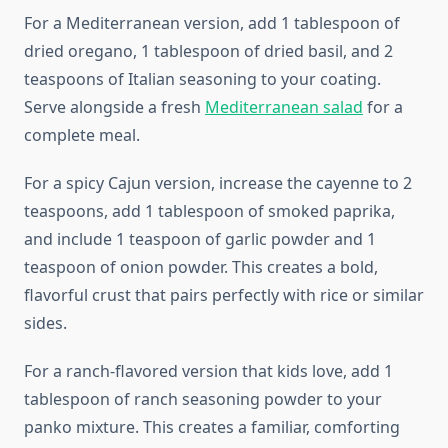
For a Mediterranean version, add 1 tablespoon of
dried oregano, 1 tablespoon of dried basil, and 2
teaspoons of Italian seasoning to your coating.
Serve alongside a fresh
Mediterranean salad
for a
complete meal.
For a spicy Cajun version, increase the cayenne to 2
teaspoons, add 1 tablespoon of smoked paprika,
and include 1 teaspoon of garlic powder and 1
teaspoon of onion powder. This creates a bold,
flavorful crust that pairs perfectly with rice or similar
sides.
For a ranch-flavored version that kids love, add 1
tablespoon of ranch seasoning powder to your
panko mixture. This creates a familiar, comforting