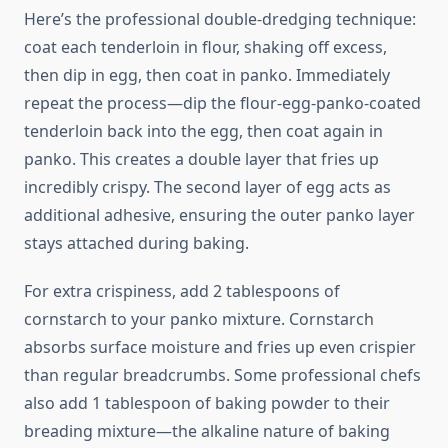
Here’s the professional double-dredging technique:
coat each tenderloin in flour, shaking off excess,
then dip in egg, then coat in panko. Immediately
repeat the process—dip the flour-egg-panko-coated
tenderloin back into the egg, then coat again in
panko. This creates a double layer that fries up
incredibly crispy. The second layer of egg acts as
additional adhesive, ensuring the outer panko layer
stays attached during baking.
For extra crispiness, add 2 tablespoons of
cornstarch to your panko mixture. Cornstarch
absorbs surface moisture and fries up even crispier
than regular breadcrumbs. Some professional chefs
also add 1 tablespoon of baking powder to their
breading mixture—the alkaline nature of baking