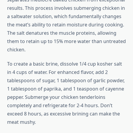
results. This process involves submerging chicken in
a saltwater solution, which fundamentally changes
the meat’s ability to retain moisture during cooking.
The salt denatures the muscle proteins, allowing
them to retain up to 15% more water than untreated
chicken.
To create a basic brine, dissolve 1/4 cup kosher salt
in 4 cups of water. For enhanced flavor, add 2
tablespoons of sugar, 1 tablespoon of garlic powder,
1 tablespoon of paprika, and 1 teaspoon of cayenne
pepper. Submerge your chicken tenderloins
completely and refrigerate for 2-4 hours. Don’t
exceed 8 hours, as excessive brining can make the
meat mushy.