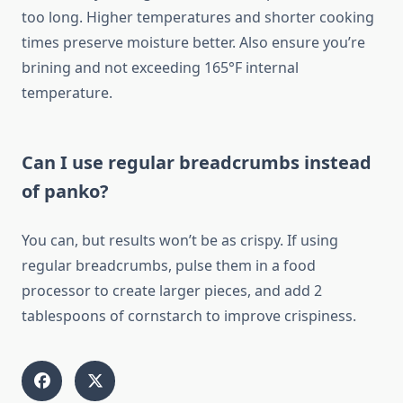
too long. Higher temperatures and shorter cooking
times preserve moisture better. Also ensure you’re
brining and not exceeding 165°F internal
temperature.
Can I use regular breadcrumbs instead
of panko?
You can, but results won’t be as crispy. If using
regular breadcrumbs, pulse them in a food
processor to create larger pieces, and add 2
tablespoons of cornstarch to improve crispiness.