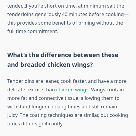
tender. If you’re short on time, at minimum salt the
tenderloins generously 40 minutes before cooking—
this provides some benefits of brining without the
full time commitment.
What’s the difference between these
and breaded chicken wings?
Tenderloins are leaner, cook faster, and have a more
delicate texture than
chicken wings
. Wings contain
more fat and connective tissue, allowing them to
withstand longer cooking times and still remain
juicy. The coating techniques are similar, but cooking
times differ significantly.