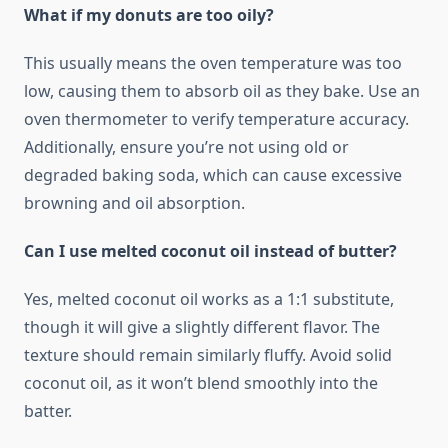
What if my donuts are too oily?
This usually means the oven temperature was too
low, causing them to absorb oil as they bake. Use an
oven thermometer to verify temperature accuracy.
Additionally, ensure you’re not using old or
degraded baking soda, which can cause excessive
browning and oil absorption.
Can I use melted coconut oil instead of butter?
Yes, melted coconut oil works as a 1:1 substitute,
though it will give a slightly different flavor. The
texture should remain similarly fluffy. Avoid solid
coconut oil, as it won’t blend smoothly into the
batter.