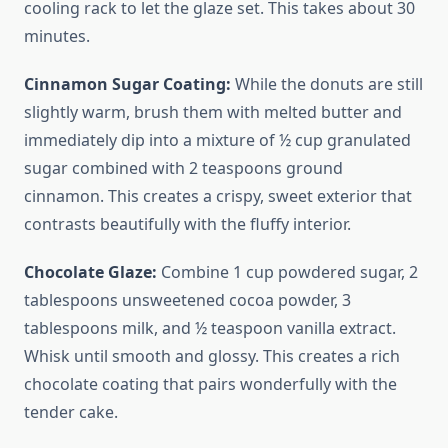
cooling rack to let the glaze set. This takes about 30
minutes.
Cinnamon Sugar Coating:
While the donuts are still
slightly warm, brush them with melted butter and
immediately dip into a mixture of ½ cup granulated
sugar combined with 2 teaspoons ground
cinnamon. This creates a crispy, sweet exterior that
contrasts beautifully with the fluffy interior.
Chocolate Glaze:
Combine 1 cup powdered sugar, 2
tablespoons unsweetened cocoa powder, 3
tablespoons milk, and ½ teaspoon vanilla extract.
Whisk until smooth and glossy. This creates a rich
chocolate coating that pairs wonderfully with the
tender cake.