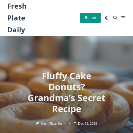
Skip
Fresh
to
Plate
content
Button
Daily
Fluffy Cake
Donuts?
Grandma’s Secret
Recipe
Fresh Plate Team
Dec 15, 2025