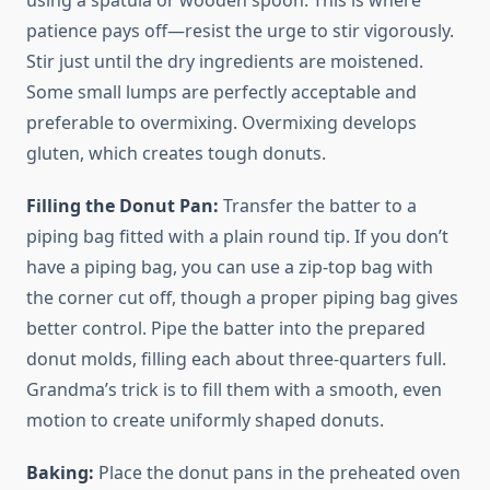
using a spatula or wooden spoon. This is where
patience pays off—resist the urge to stir vigorously.
Stir just until the dry ingredients are moistened.
Some small lumps are perfectly acceptable and
preferable to overmixing. Overmixing develops
gluten, which creates tough donuts.
Filling the Donut Pan:
Transfer the batter to a
piping bag fitted with a plain round tip. If you don’t
have a piping bag, you can use a zip-top bag with
the corner cut off, though a proper piping bag gives
better control. Pipe the batter into the prepared
donut molds, filling each about three-quarters full.
Grandma’s trick is to fill them with a smooth, even
motion to create uniformly shaped donuts.
Baking:
Place the donut pans in the preheated oven