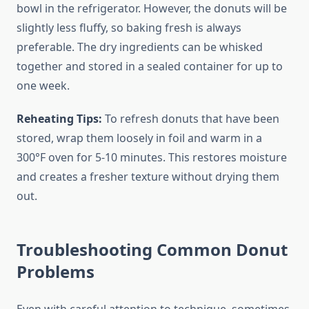
bowl in the refrigerator. However, the donuts will be
slightly less fluffy, so baking fresh is always
preferable. The dry ingredients can be whisked
together and stored in a sealed container for up to
one week.
Reheating Tips:
To refresh donuts that have been
stored, wrap them loosely in foil and warm in a
300°F oven for 5-10 minutes. This restores moisture
and creates a fresher texture without drying them
out.
Troubleshooting Common Donut
Problems