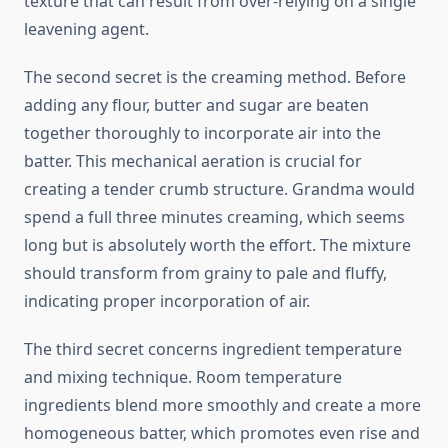
texture that can result from over-relying on a single
leavening agent.
The second secret is the creaming method. Before
adding any flour, butter and sugar are beaten
together thoroughly to incorporate air into the
batter. This mechanical aeration is crucial for
creating a tender crumb structure. Grandma would
spend a full three minutes creaming, which seems
long but is absolutely worth the effort. The mixture
should transform from grainy to pale and fluffy,
indicating proper incorporation of air.
The third secret concerns ingredient temperature
and mixing technique. Room temperature
ingredients blend more smoothly and create a more
homogeneous batter, which promotes even rise and