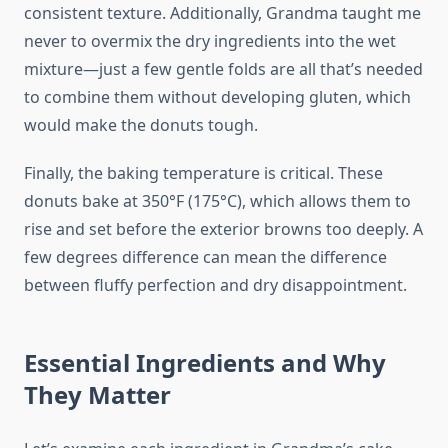
consistent texture. Additionally, Grandma taught me
never to overmix the dry ingredients into the wet
mixture—just a few gentle folds are all that’s needed
to combine them without developing gluten, which
would make the donuts tough.
Finally, the baking temperature is critical. These
donuts bake at 350°F (175°C), which allows them to
rise and set before the exterior browns too deeply. A
few degrees difference can mean the difference
between fluffy perfection and dry disappointment.
Essential Ingredients and Why
They Matter