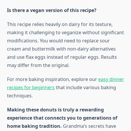
Is there a vegan version of this recipe?
This recipe relies heavily on dairy for its texture,
making it challenging to veganize without significant
modifications. You would need to replace sour
cream and buttermilk with non-dairy alternatives
and use flax eggs instead of regular eggs. Results
may differ from the original.
For more baking inspiration, explore our
easy dinner
recipes for beginners
that include various baking
techniques.
Making these donuts is truly a rewarding
experience that connects you to generations of
home baking tradition.
Grandma’s secrets have