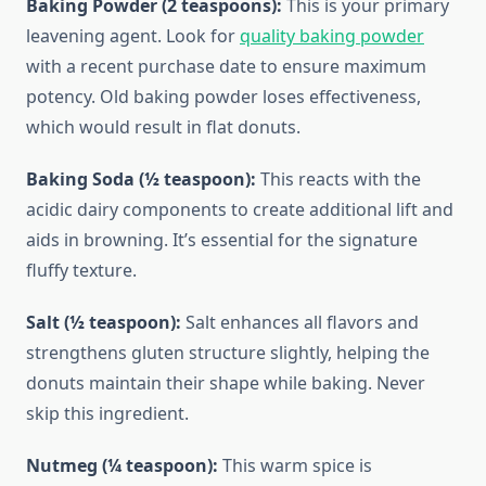
Baking Powder (2 teaspoons):
This is your primary
leavening agent. Look for
quality baking powder
with a recent purchase date to ensure maximum
potency. Old baking powder loses effectiveness,
which would result in flat donuts.
Baking Soda (½ teaspoon):
This reacts with the
acidic dairy components to create additional lift and
aids in browning. It’s essential for the signature
fluffy texture.
Salt (½ teaspoon):
Salt enhances all flavors and
strengthens gluten structure slightly, helping the
donuts maintain their shape while baking. Never
skip this ingredient.
Nutmeg (¼ teaspoon):
This warm spice is