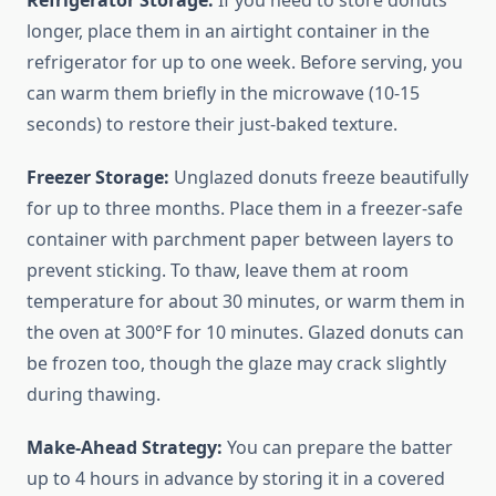
Refrigerator Storage:
If you need to store donuts
longer, place them in an airtight container in the
refrigerator for up to one week. Before serving, you
can warm them briefly in the microwave (10-15
seconds) to restore their just-baked texture.
Freezer Storage:
Unglazed donuts freeze beautifully
for up to three months. Place them in a freezer-safe
container with parchment paper between layers to
prevent sticking. To thaw, leave them at room
temperature for about 30 minutes, or warm them in
the oven at 300°F for 10 minutes. Glazed donuts can
be frozen too, though the glaze may crack slightly
during thawing.
Make-Ahead Strategy:
You can prepare the batter
up to 4 hours in advance by storing it in a covered