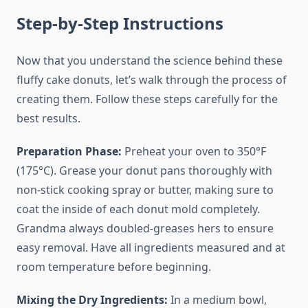
Step-by-Step Instructions
Now that you understand the science behind these
fluffy cake donuts, let’s walk through the process of
creating them. Follow these steps carefully for the
best results.
Preparation Phase:
Preheat your oven to 350°F
(175°C). Grease your donut pans thoroughly with
non-stick cooking spray or butter, making sure to
coat the inside of each donut mold completely.
Grandma always doubled-greases hers to ensure
easy removal. Have all ingredients measured and at
room temperature before beginning.
Mixing the Dry Ingredients:
In a medium bowl,