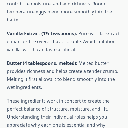
contribute moisture, and add richness. Room
temperature eggs blend more smoothly into the
batter.
Vanilla Extract (1½ teaspoons):
Pure vanilla extract
enhances the overall flavor profile. Avoid imitation
vanilla, which can taste artificial.
Butter (4 tablespoons, melted):
Melted butter
provides richness and helps create a tender crumb.
Melting it first allows it to blend smoothly into the
wet ingredients.
These ingredients work in concert to create the
perfect balance of structure, moisture, and lift.
Understanding their individual roles helps you
appreciate why each one is essential and why