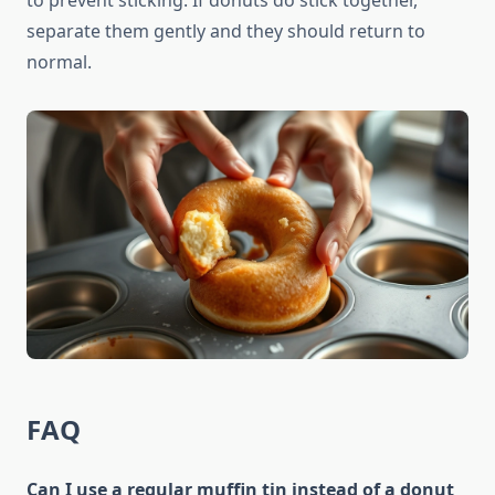
to prevent sticking. If donuts do stick together,
separate them gently and they should return to
normal.
FAQ
Can I use a regular muffin tin instead of a donut