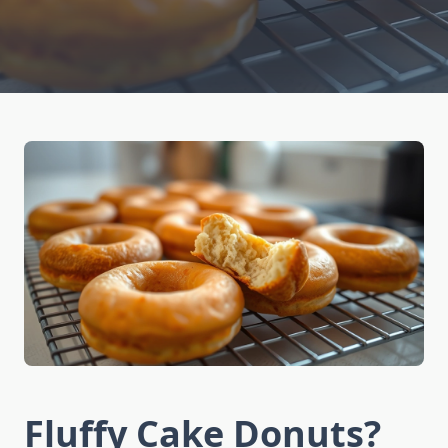
Fluffy Cake Donuts?