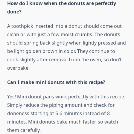
How do I know when the donuts are perfectly
done?
A toothpick inserted into a donut should come out
clean or with just a few moist crumbs. The donuts
should spring back slightly when lightly pressed and
be light golden brown in color. They continue to
cook slightly after removal from the oven, so don’t
overbake.
Can I make mini donuts with this recipe?
Yes! Mini donut pans work perfectly with this recipe.
Simply reduce the piping amount and check for
doneness starting at 5-6 minutes instead of 8
minutes. Mini donuts bake much faster, so watch
them carefully.