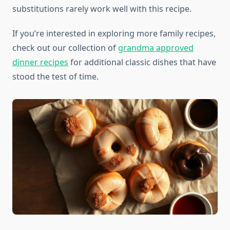
substitutions rarely work well with this recipe.
If you’re interested in exploring more family recipes,
check out our collection of
grandma approved
dinner recipes
for additional classic dishes that have
stood the test of time.