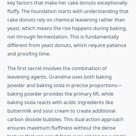
key factors that make her cake donuts exceptionally
fluffy. The foundation starts with understanding that
cake donuts rely on chemical leavening rather than
yeast, which means the rise happens during baking,
not through fermentation. This is fundamentally
different from yeast donuts, which require patience
and proofing time.
The first secret involves the combination of
leavening agents. Grandma uses both baking
powder and baking soda in precise proportions—
baking powder provides the primary lift, while
baking soda reacts with acidic ingredients like
buttermilk and sour cream to create additional
carbon dioxide bubbles. This dual-action approach
ensures maximum fluffiness without the dense