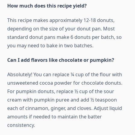
How much does this recipe yield?
This recipe makes approximately 12-18 donuts,
depending on the size of your donut pan. Most
standard donut pans make 6 donuts per batch, so
you may need to bake in two batches.
Can I add flavors like chocolate or pumpkin?
Absolutely! You can replace ¼ cup of the flour with
unsweetened cocoa powder for chocolate donuts.
For pumpkin donuts, replace ½ cup of the sour
cream with pumpkin puree and add ½ teaspoon
each of cinnamon, ginger, and cloves. Adjust liquid
amounts if needed to maintain the batter
consistency.