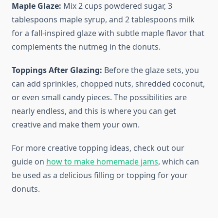
Maple Glaze:
Mix 2 cups powdered sugar, 3
tablespoons maple syrup, and 2 tablespoons milk
for a fall-inspired glaze with subtle maple flavor that
complements the nutmeg in the donuts.
Toppings After Glazing:
Before the glaze sets, you
can add sprinkles, chopped nuts, shredded coconut,
or even small candy pieces. The possibilities are
nearly endless, and this is where you can get
creative and make them your own.
For more creative topping ideas, check out our
guide on
how to make homemade jams
, which can
be used as a delicious filling or topping for your
donuts.