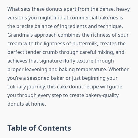
What sets these donuts apart from the dense, heavy
versions you might find at commercial bakeries is
the precise balance of ingredients and technique.
Grandma’s approach combines the richness of sour
cream with the lightness of buttermilk, creates the
perfect tender crumb through careful mixing, and
achieves that signature fluffy texture through
proper leavening and baking temperature. Whether
you’re a seasoned baker or just beginning your
culinary journey, this cake donut recipe will guide
you through every step to create bakery-quality
donuts at home.
Table of Contents