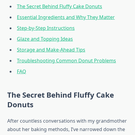
The Secret Behind Fluffy Cake Donuts
Essential Ingredients and Why They Matter
Step-by-Step Instructions
Glaze and Topping Ideas
Storage and Make-Ahead Tips
Troubleshooting Common Donut Problems
FAQ
The Secret Behind Fluffy Cake
Donuts
After countless conversations with my grandmother
about her baking methods, I’ve narrowed down the