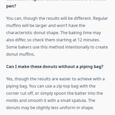
pan?
You can, though the results will be different. Regular
muffins will be larger and won’t have the
characteristic donut shape. The baking time may
also differ, so check them starting at 12 minutes.
Some bakers use this method intentionally to create
donut muffins.
Can I make these donuts without a piping bag?
Yes, though the results are easier to achieve with a
piping bag. You can use a zip-top bag with the
corner cut off, or simply spoon the batter into the
molds and smooth it with a small spatula. The
donuts may be slightly less uniform in shape.