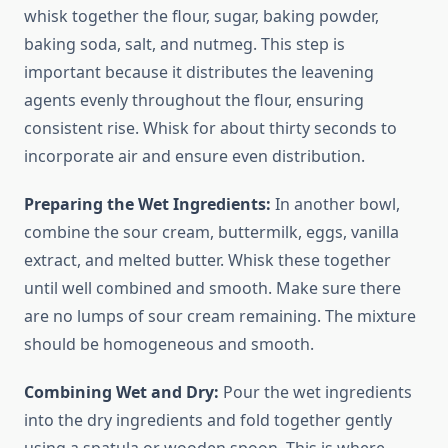
whisk together the flour, sugar, baking powder,
baking soda, salt, and nutmeg. This step is
important because it distributes the leavening
agents evenly throughout the flour, ensuring
consistent rise. Whisk for about thirty seconds to
incorporate air and ensure even distribution.
Preparing the Wet Ingredients:
In another bowl,
combine the sour cream, buttermilk, eggs, vanilla
extract, and melted butter. Whisk these together
until well combined and smooth. Make sure there
are no lumps of sour cream remaining. The mixture
should be homogeneous and smooth.
Combining Wet and Dry:
Pour the wet ingredients
into the dry ingredients and fold together gently