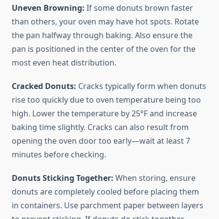
Uneven Browning:
If some donuts brown faster
than others, your oven may have hot spots. Rotate
the pan halfway through baking. Also ensure the
pan is positioned in the center of the oven for the
most even heat distribution.
Cracked Donuts:
Cracks typically form when donuts
rise too quickly due to oven temperature being too
high. Lower the temperature by 25°F and increase
baking time slightly. Cracks can also result from
opening the oven door too early—wait at least 7
minutes before checking.
Donuts Sticking Together:
When storing, ensure
donuts are completely cooled before placing them
in containers. Use parchment paper between layers