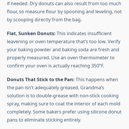
if needed. Dry donuts can also result from too much
flour, so measure flour by spooning and leveling, not
by scooping directly from the bag.
Flat, Sunken Donuts:
This indicates insufficient
leavening or oven temperature that’s too low. Verify
your baking powder and baking soda are fresh and
properly measured. Use an oven thermometer to
confirm your oven is actually reaching 350°F.
Donuts That Stick to the Pan:
This happens when
the pan isn’t adequately greased. Grandma’s
solution is to double-grease with non-stick cooking
spray, making sure to coat the interior of each mold
completely. Some bakers prefer using silicone donut
pans to eliminate sticking entirely.