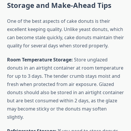
Storage and Make-Ahead Tips
One of the best aspects of cake donuts is their
excellent keeping quality. Unlike yeast donuts, which
can become stale quickly, cake donuts maintain their
quality for several days when stored properly.
Room Temperature Storage:
Store unglazed
donuts in an airtight container at room temperature
for up to 3 days. The tender crumb stays moist and
fresh when protected from air exposure. Glazed
donuts should also be stored in an airtight container
but are best consumed within 2 days, as the glaze
may become sticky or the donuts may soften
slightly.