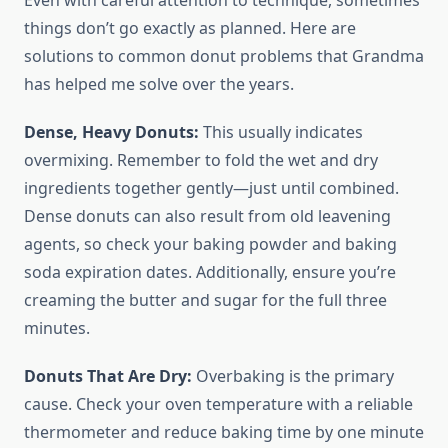
Even with careful attention to technique, sometimes
things don’t go exactly as planned. Here are
solutions to common donut problems that Grandma
has helped me solve over the years.
Dense, Heavy Donuts:
This usually indicates
overmixing. Remember to fold the wet and dry
ingredients together gently—just until combined.
Dense donuts can also result from old leavening
agents, so check your baking powder and baking
soda expiration dates. Additionally, ensure you’re
creaming the butter and sugar for the full three
minutes.
Donuts That Are Dry:
Overbaking is the primary
cause. Check your oven temperature with a reliable
thermometer and reduce baking time by one minute