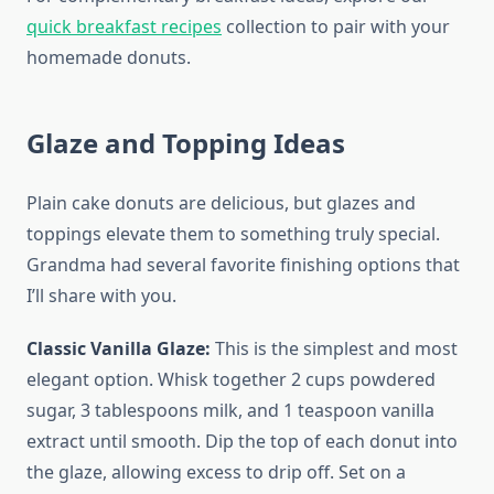
quick breakfast recipes
collection to pair with your
homemade donuts.
Glaze and Topping Ideas
Plain cake donuts are delicious, but glazes and
toppings elevate them to something truly special.
Grandma had several favorite finishing options that
I’ll share with you.
Classic Vanilla Glaze:
This is the simplest and most
elegant option. Whisk together 2 cups powdered
sugar, 3 tablespoons milk, and 1 teaspoon vanilla
extract until smooth. Dip the top of each donut into
the glaze, allowing excess to drip off. Set on a