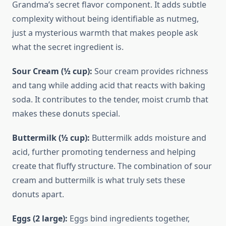
Grandma’s secret flavor component. It adds subtle
complexity without being identifiable as nutmeg,
just a mysterious warmth that makes people ask
what the secret ingredient is.
Sour Cream (½ cup):
Sour cream provides richness
and tang while adding acid that reacts with baking
soda. It contributes to the tender, moist crumb that
makes these donuts special.
Buttermilk (½ cup):
Buttermilk adds moisture and
acid, further promoting tenderness and helping
create that fluffy structure. The combination of sour
cream and buttermilk is what truly sets these
donuts apart.
Eggs (2 large):
Eggs bind ingredients together,