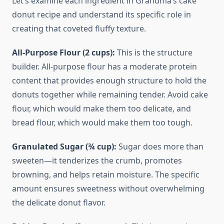
Let’s examine each ingredient in Grandma’s cake
donut recipe and understand its specific role in
creating that coveted fluffy texture.
All-Purpose Flour (2 cups):
This is the structure
builder. All-purpose flour has a moderate protein
content that provides enough structure to hold the
donuts together while remaining tender. Avoid cake
flour, which would make them too delicate, and
bread flour, which would make them too tough.
Granulated Sugar (¾ cup):
Sugar does more than
sweeten—it tenderizes the crumb, promotes
browning, and helps retain moisture. The specific
amount ensures sweetness without overwhelming
the delicate donut flavor.