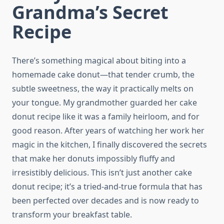
Grandma’s Secret
Recipe
There’s something magical about biting into a
homemade cake donut—that tender crumb, the
subtle sweetness, the way it practically melts on
your tongue. My grandmother guarded her cake
donut recipe like it was a family heirloom, and for
good reason. After years of watching her work her
magic in the kitchen, I finally discovered the secrets
that make her donuts impossibly fluffy and
irresistibly delicious. This isn’t just another cake
donut recipe; it’s a tried-and-true formula that has
been perfected over decades and is now ready to
transform your breakfast table.