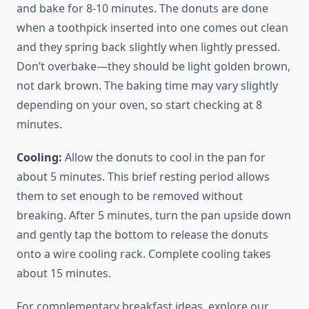
and bake for 8-10 minutes. The donuts are done
when a toothpick inserted into one comes out clean
and they spring back slightly when lightly pressed.
Don’t overbake—they should be light golden brown,
not dark brown. The baking time may vary slightly
depending on your oven, so start checking at 8
minutes.
Cooling:
Allow the donuts to cool in the pan for
about 5 minutes. This brief resting period allows
them to set enough to be removed without
breaking. After 5 minutes, turn the pan upside down
and gently tap the bottom to release the donuts
onto a wire cooling rack. Complete cooling takes
about 15 minutes.
For complementary breakfast ideas, explore our