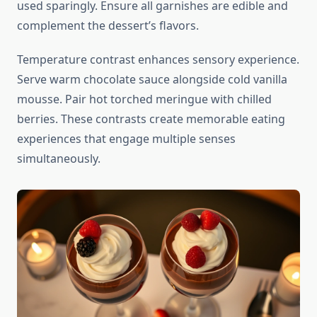
used sparingly. Ensure all garnishes are edible and
complement the dessert’s flavors.
Temperature contrast enhances sensory experience.
Serve warm chocolate sauce alongside cold vanilla
mousse. Pair hot torched meringue with chilled
berries. These contrasts create memorable eating
experiences that engage multiple senses
simultaneously.