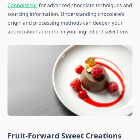
Connoisseur
for advanced chocolate techniques and
sourcing information. Understanding chocolate’s
origin and processing methods can deepen your
appreciation and inform your ingredient selections.
Fruit-Forward Sweet Creations