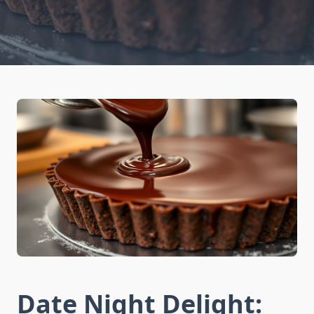
Date Night Delight: