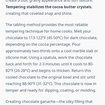
create a dull, grainy appearance and soft texture.
Tempering stabilizes the cocoa butter crystals
,
creating that coveted snap and shine.
The tabling method provides the most reliable
tempering technique for home cooks. Melt your
chocolate to 113-122°F (45-50°C) for dark chocolate,
depending on the cocoa percentage. Pour
approximately two-thirds onto a cool marble slab or
silicone mat. Using a spatula, work the chocolate
back and forth for 2-3 minutes until it cools to 80-
82°F (26-28°C) and begins to thicken. Return this
cooled chocolate to the original bowl and stir until
reaching 88-90°F (31-32°C). This chocolate is now in
temper and ready for dipping, coating, or molding.
Creating chocolate ganache—the silky filling that