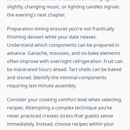
slightly, changing music, or lighting candles signals
the evening’s next chapter.
Preparation timing ensures you’re not frantically
finishing dessert while your date relaxes.
Understand which components can be prepared in
advance. Ganache, mousses, and no-bake elements
often improve with overnight refrigeration. Fruit can
be macerated hours ahead. Tart shells can be baked
and stored. Identify the minimal components
requiring last-minute assembly.
Consider your cooking comfort level when selecting
recipes. Attempting a complex technique you’ve
never practiced creates stress that guests sense
immediately. Instead, choose recipes within your