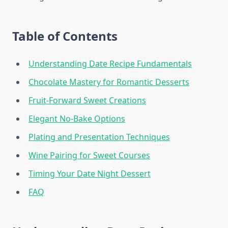
Table of Contents
Understanding Date Recipe Fundamentals
Chocolate Mastery for Romantic Desserts
Fruit-Forward Sweet Creations
Elegant No-Bake Options
Plating and Presentation Techniques
Wine Pairing for Sweet Courses
Timing Your Date Night Dessert
FAQ