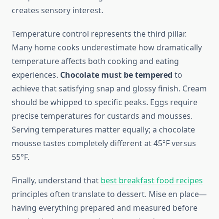
creates sensory interest.
Temperature control represents the third pillar.
Many home cooks underestimate how dramatically
temperature affects both cooking and eating
experiences.
Chocolate must be tempered
to
achieve that satisfying snap and glossy finish. Cream
should be whipped to specific peaks. Eggs require
precise temperatures for custards and mousses.
Serving temperatures matter equally; a chocolate
mousse tastes completely different at 45°F versus
55°F.
Finally, understand that
best breakfast food recipes
principles often translate to dessert. Mise en place—
having everything prepared and measured before