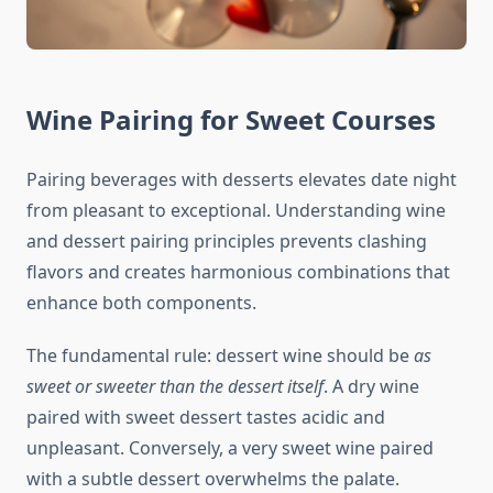
Wine Pairing for Sweet Courses
Pairing beverages with desserts elevates date night
from pleasant to exceptional. Understanding wine
and dessert pairing principles prevents clashing
flavors and creates harmonious combinations that
enhance both components.
The fundamental rule: dessert wine should be
as
sweet or sweeter than the dessert itself
. A dry wine
paired with sweet dessert tastes acidic and
unpleasant. Conversely, a very sweet wine paired
with a subtle dessert overwhelms the palate.