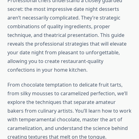
Professional chefs understand a closely guarded
secret: the most impressive date night desserts
aren’t necessarily complicated. They’re strategic
combinations of quality ingredients, proper
technique, and theatrical presentation. This guide
reveals the professional strategies that will elevate
your date night from pleasant to unforgettable,
allowing you to create restaurant-quality
confections in your home kitchen.
From chocolate temptation to delicate fruit tarts,
from silky mousses to caramelized perfection, we’ll
explore the techniques that separate amateur
bakers from culinary artists. You’ll learn how to work
with temperamental chocolate, master the art of
caramelization, and understand the science behind
creating textures that melt on the tongue.