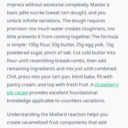
impress without excessive complexity. Master a
basic pâte sucrée (sweet tart dough), and you
unlock infinite variations. The dough requires
precision: too much water creates toughness, too
little prevents it from coming together. The formula
is simple: 100g flour, 50g butter, 25g egg yolk, 15g
powdered sugar, pinch of salt. Cut cold butter into
flour until resembling breadcrumbs, then add
remaining ingredients and mix just until combined.
Chill, press into your tart pan, blind bake, fill with
pastry cream, and top with fresh fruit. A
strawberry
pie recipe
provides excellent foundational
knowledge applicable to countless variations.
Understanding the Maillard reaction helps you
create caramelized fruit components that add