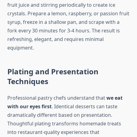
fruit juice and stirring periodically to create ice
crystals. Prepare a lemon, raspberry, or passion fruit
syrup, freeze in a shallow pan, and scrape with a
fork every 30 minutes for 3-4 hours. The result is
refreshing, elegant, and requires minimal
equipment.
Plating and Presentation
Techniques
Professional pastry chefs understand that
we eat
with our eyes first
. Identical desserts can taste
dramatically different based on presentation.
Thoughtful plating transforms homemade treats
into restaurant-quality experiences that