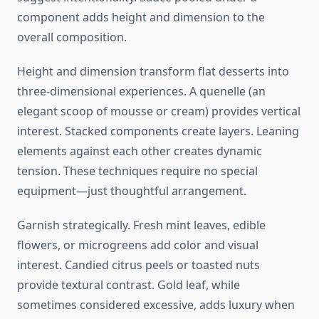
component adds height and dimension to the
overall composition.
Height and dimension transform flat desserts into
three-dimensional experiences. A quenelle (an
elegant scoop of mousse or cream) provides vertical
interest. Stacked components create layers. Leaning
elements against each other creates dynamic
tension. These techniques require no special
equipment—just thoughtful arrangement.
Garnish strategically. Fresh mint leaves, edible
flowers, or microgreens add color and visual
interest. Candied citrus peels or toasted nuts
provide textural contrast. Gold leaf, while
sometimes considered excessive, adds luxury when