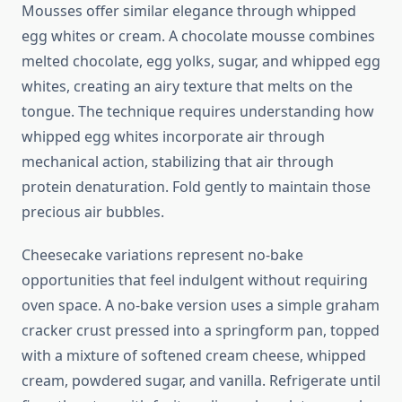
Mousses offer similar elegance through whipped
egg whites or cream. A chocolate mousse combines
melted chocolate, egg yolks, sugar, and whipped egg
whites, creating an airy texture that melts on the
tongue. The technique requires understanding how
whipped egg whites incorporate air through
mechanical action, stabilizing that air through
protein denaturation. Fold gently to maintain those
precious air bubbles.
Cheesecake variations represent no-bake
opportunities that feel indulgent without requiring
oven space. A no-bake version uses a simple graham
cracker crust pressed into a springform pan, topped
with a mixture of softened cream cheese, whipped
cream, powdered sugar, and vanilla. Refrigerate until