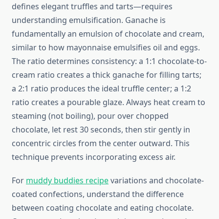
defines elegant truffles and tarts—requires
understanding emulsification. Ganache is
fundamentally an emulsion of chocolate and cream,
similar to how mayonnaise emulsifies oil and eggs.
The ratio determines consistency: a 1:1 chocolate-to-
cream ratio creates a thick ganache for filling tarts;
a 2:1 ratio produces the ideal truffle center; a 1:2
ratio creates a pourable glaze. Always heat cream to
steaming (not boiling), pour over chopped
chocolate, let rest 30 seconds, then stir gently in
concentric circles from the center outward. This
technique prevents incorporating excess air.
For
muddy buddies recipe
variations and chocolate-
coated confections, understand the difference
between coating chocolate and eating chocolate.