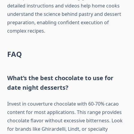
detailed instructions and videos help home cooks
understand the science behind pastry and dessert
preparation, enabling confident execution of
complex recipes.
FAQ
What’s the best chocolate to use for
date night desserts?
Invest in couverture chocolate with 60-70% cacao
content for most applications. This range provides
chocolate flavor without excessive bitterness. Look
for brands like Ghirardelli, Lindt, or specialty