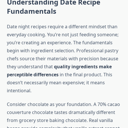
Understanding Date Recipe
Fundamentals
Date night recipes require a different mindset than
everyday cooking. You’re not just feeding someone;
you’re creating an experience. The fundamentals
begin with ingredient selection. Professional pastry
chefs source their materials with precision because
they understand that
quality ingredients make
perceptible differences
in the final product. This
doesn’t necessarily mean expensive; it means
intentional.
Consider chocolate as your foundation. A 70% cacao
couverture chocolate tastes dramatically different
from grocery store baking chocolate. Real vanilla