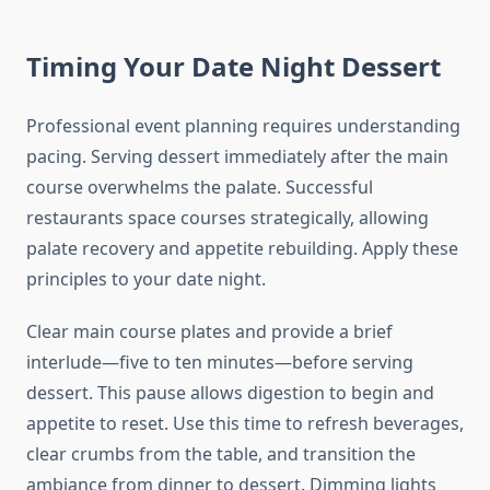
Timing Your Date Night Dessert
Professional event planning requires understanding
pacing. Serving dessert immediately after the main
course overwhelms the palate. Successful
restaurants space courses strategically, allowing
palate recovery and appetite rebuilding. Apply these
principles to your date night.
Clear main course plates and provide a brief
interlude—five to ten minutes—before serving
dessert. This pause allows digestion to begin and
appetite to reset. Use this time to refresh beverages,
clear crumbs from the table, and transition the
ambiance from dinner to dessert. Dimming lights