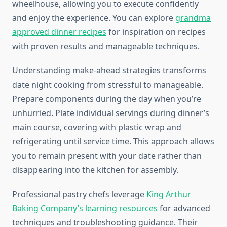
wheelhouse, allowing you to execute confidently
and enjoy the experience. You can explore
grandma
approved dinner recipes
for inspiration on recipes
with proven results and manageable techniques.
Understanding make-ahead strategies transforms
date night cooking from stressful to manageable.
Prepare components during the day when you’re
unhurried. Plate individual servings during dinner’s
main course, covering with plastic wrap and
refrigerating until service time. This approach allows
you to remain present with your date rather than
disappearing into the kitchen for assembly.
Professional pastry chefs leverage
King Arthur
Baking Company’s learning resources
for advanced
techniques and troubleshooting guidance. Their