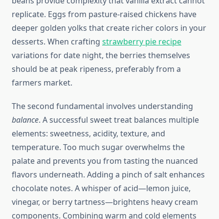
beans provide complexity that vanilla extract cannot
replicate. Eggs from pasture-raised chickens have
deeper golden yolks that create richer colors in your
desserts. When crafting
strawberry pie recipe
variations for date night, the berries themselves
should be at peak ripeness, preferably from a
farmers market.
The second fundamental involves understanding
balance
. A successful sweet treat balances multiple
elements: sweetness, acidity, texture, and
temperature. Too much sugar overwhelms the
palate and prevents you from tasting the nuanced
flavors underneath. Adding a pinch of salt enhances
chocolate notes. A whisper of acid—lemon juice,
vinegar, or berry tartness—brightens heavy cream
components. Combining warm and cold elements