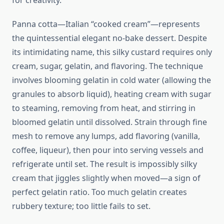
for creativity.
Panna cotta—Italian “cooked cream”—represents
the quintessential elegant no-bake dessert. Despite
its intimidating name, this silky custard requires only
cream, sugar, gelatin, and flavoring. The technique
involves blooming gelatin in cold water (allowing the
granules to absorb liquid), heating cream with sugar
to steaming, removing from heat, and stirring in
bloomed gelatin until dissolved. Strain through fine
mesh to remove any lumps, add flavoring (vanilla,
coffee, liqueur), then pour into serving vessels and
refrigerate until set. The result is impossibly silky
cream that jiggles slightly when moved—a sign of
perfect gelatin ratio. Too much gelatin creates
rubbery texture; too little fails to set.