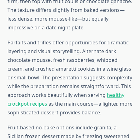
firm, then top with fruit coulis or chocolate ganache.
The texture differs slightly from baked versions—
less dense, more mousse-like—but equally
impressive on a date night plate.
Parfaits and trifles offer opportunities for dramatic
layering and visual storytelling. Alternate dark
chocolate mousse, fresh raspberries, whipped
cream, and crushed amaretti cookies in a wine glass
or small bowl. The presentation suggests complexity
while the preparation remains straightforward. This
approach works beautifully when serving
healthy
crockpot recipes
as the main course—a lighter, more
sophisticated dessert provides balance.
Fruit-based no-bake options include granita, a
Sicilian frozen dessert made by freezing sweetened