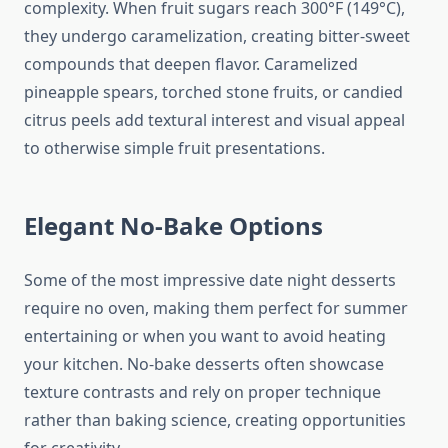
complexity. When fruit sugars reach 300°F (149°C),
they undergo caramelization, creating bitter-sweet
compounds that deepen flavor. Caramelized
pineapple spears, torched stone fruits, or candied
citrus peels add textural interest and visual appeal
to otherwise simple fruit presentations.
Elegant No-Bake Options
Some of the most impressive date night desserts
require no oven, making them perfect for summer
entertaining or when you want to avoid heating
your kitchen. No-bake desserts often showcase
texture contrasts and rely on proper technique
rather than baking science, creating opportunities