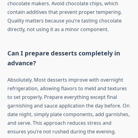
chocolate makers. Avoid chocolate chips, which
contain additives that prevent proper tempering.
Quality matters because you’re tasting chocolate
directly, not using it as a minor component.
Can I prepare desserts completely in
advance?
Absolutely. Most desserts improve with overnight
refrigeration, allowing flavors to meld and textures
to set properly. Prepare everything except final
garnishing and sauce application the day before. On
date night, simply plate components, add garnishes,
and serve. This approach reduces stress and
ensures you’re not rushed during the evening.