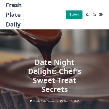
Skip
Fresh
to
Plate
content
Button
Daily
Date Night
Delight: Chef’s
Sweet Treat
Secrets
Fresh Plate Team
Dec 16, 2025