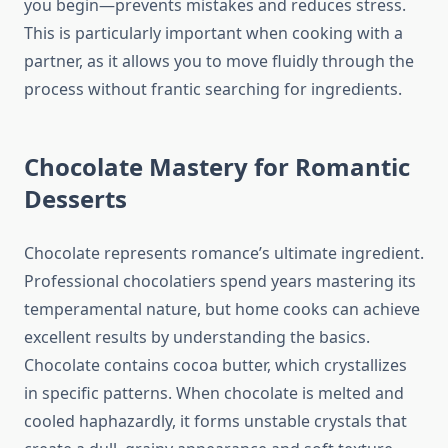
you begin—prevents mistakes and reduces stress.
This is particularly important when cooking with a
partner, as it allows you to move fluidly through the
process without frantic searching for ingredients.
Chocolate Mastery for Romantic
Desserts
Chocolate represents romance’s ultimate ingredient.
Professional chocolatiers spend years mastering its
temperamental nature, but home cooks can achieve
excellent results by understanding the basics.
Chocolate contains cocoa butter, which crystallizes
in specific patterns. When chocolate is melted and
cooled haphazardly, it forms unstable crystals that