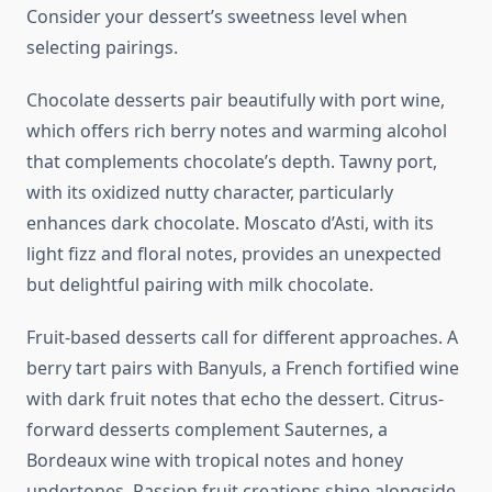
Consider your dessert’s sweetness level when
selecting pairings.
Chocolate desserts pair beautifully with port wine,
which offers rich berry notes and warming alcohol
that complements chocolate’s depth. Tawny port,
with its oxidized nutty character, particularly
enhances dark chocolate. Moscato d’Asti, with its
light fizz and floral notes, provides an unexpected
but delightful pairing with milk chocolate.
Fruit-based desserts call for different approaches. A
berry tart pairs with Banyuls, a French fortified wine
with dark fruit notes that echo the dessert. Citrus-
forward desserts complement Sauternes, a
Bordeaux wine with tropical notes and honey
undertones. Passion fruit creations shine alongside