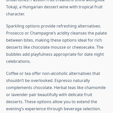
Tokaji, a Hungarian dessert wine with tropical fruit
character.
Sparkling options provide refreshing alternatives.
Prosecco or Champagne’s acidity cleanses the palate
between bites, making these options ideal for rich
desserts like chocolate mousse or cheesecake. The
bubbles add playfulness appropriate for date night
celebrations.
Coffee or tea offer non-alcoholic alternatives that
shouldn’t be overlooked. Espresso naturally
complements chocolate. Herbal teas like chamomile
or lavender pair beautifully with delicate fruit
desserts. These options allow you to extend the
evening’s experience through beverage selection.