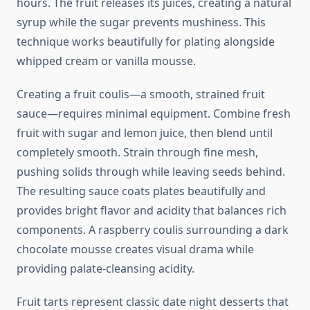
hours. The fruit releases its juices, creating a natural
syrup while the sugar prevents mushiness. This
technique works beautifully for plating alongside
whipped cream or vanilla mousse.
Creating a fruit coulis—a smooth, strained fruit
sauce—requires minimal equipment. Combine fresh
fruit with sugar and lemon juice, then blend until
completely smooth. Strain through fine mesh,
pushing solids through while leaving seeds behind.
The resulting sauce coats plates beautifully and
provides bright flavor and acidity that balances rich
components. A raspberry coulis surrounding a dark
chocolate mousse creates visual drama while
providing palate-cleansing acidity.
Fruit tarts represent classic date night desserts that