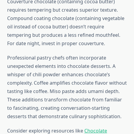
Couverture chocolate (containing cocoa butter)
requires tempering but creates superior texture.
Compound coating chocolate (containing vegetable
oil instead of cocoa butter) doesn’t require
tempering but produces a less refined mouthfeel.
For date night, invest in proper couverture.
Professional pastry chefs often incorporate
unexpected elements into chocolate desserts. A
whisper of chili powder enhances chocolate’s
complexity. Coffee amplifies chocolate flavor without
tasting like coffee. Miso paste adds umami depth.
These additions transform chocolate from familiar
to fascinating, creating conversation-starting
desserts that demonstrate culinary sophistication.
Consider exploring resources like
Chocolate