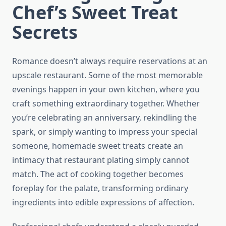
Chef’s Sweet Treat
Secrets
Romance doesn’t always require reservations at an
upscale restaurant. Some of the most memorable
evenings happen in your own kitchen, where you
craft something extraordinary together. Whether
you’re celebrating an anniversary, rekindling the
spark, or simply wanting to impress your special
someone, homemade sweet treats create an
intimacy that restaurant plating simply cannot
match. The act of cooking together becomes
foreplay for the palate, transforming ordinary
ingredients into edible expressions of affection.