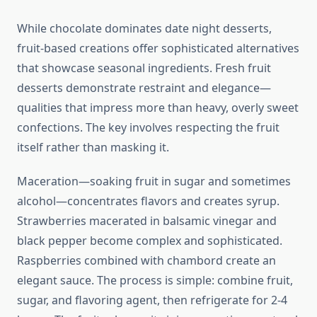
While chocolate dominates date night desserts,
fruit-based creations offer sophisticated alternatives
that showcase seasonal ingredients. Fresh fruit
desserts demonstrate restraint and elegance—
qualities that impress more than heavy, overly sweet
confections. The key involves respecting the fruit
itself rather than masking it.
Maceration—soaking fruit in sugar and sometimes
alcohol—concentrates flavors and creates syrup.
Strawberries macerated in balsamic vinegar and
black pepper become complex and sophisticated.
Raspberries combined with chambord create an
elegant sauce. The process is simple: combine fruit,
sugar, and flavoring agent, then refrigerate for 2-4