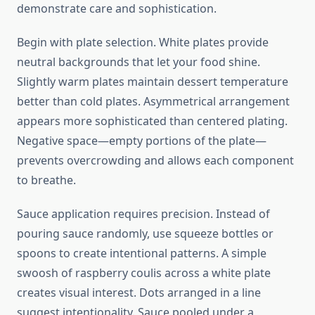
demonstrate care and sophistication.
Begin with plate selection. White plates provide
neutral backgrounds that let your food shine.
Slightly warm plates maintain dessert temperature
better than cold plates. Asymmetrical arrangement
appears more sophisticated than centered plating.
Negative space—empty portions of the plate—
prevents overcrowding and allows each component
to breathe.
Sauce application requires precision. Instead of
pouring sauce randomly, use squeeze bottles or
spoons to create intentional patterns. A simple
swoosh of raspberry coulis across a white plate
creates visual interest. Dots arranged in a line
suggest intentionality. Sauce pooled under a